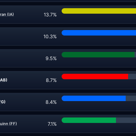
13.7%
ran (IA)
10.3%
9.5%
8.7%
LAB)
8.4%
FG)
7.1%
uinn (FF)