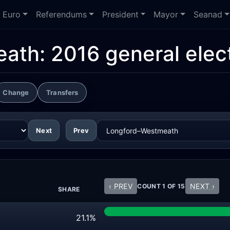
Euro
Referendums
President
Mayor
Seanad
eath:
2016 general elec
Change
Transfers
Next
Prev
‹ PREV
NEXT ›
COUNT 1 OF 15
SHARE
21.1%