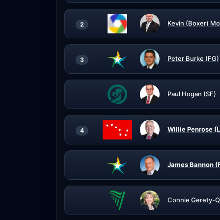
Kevin (Boxer) Mo
2
Peter Burke (FG)
3
Paul Hogan (SF)
Willie Penrose (
4
James Bannon (
Connie Gerety-Q