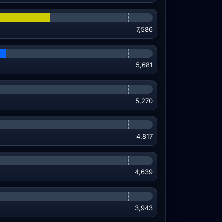
7,586
5,681
5,270
4,817
4,639
3,943