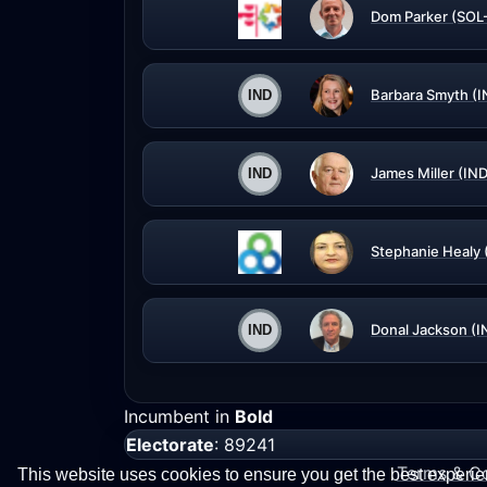
Dom Parker (SOL
Barbara Smyth (I
James Miller (IND
Stephanie Healy 
Donal Jackson (I
Incumbent in
Bold
Electorate
: 89241
Terms & Co
This website uses cookies to ensure you get the best experi