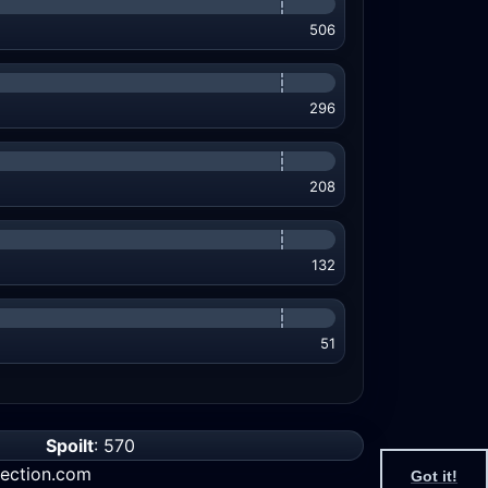
506
296
208
132
51
Spoilt
: 570
ection.com
Got it!