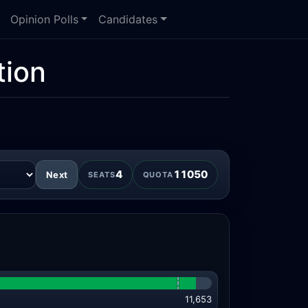
Opinion Polls
Candidates
tion
4
11050
Next
SEATS
QUOTA
11,653