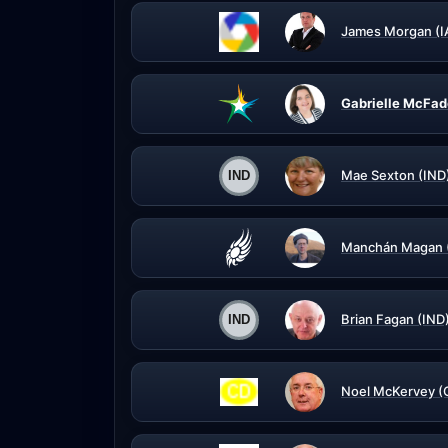
James Morgan (I
Gabrielle McFad
Mae Sexton (IND
Manchán Magan 
Brian Fagan (IND
Noel McKervey (