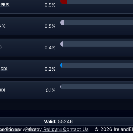
0.9%
-PBP)
0.5%
ND)
0.4%
)
0.2%
(DD)
0.1%
ND)
Valid
: 55246
nditions
Privacy Policy
Contact Us
© 2026 IrelandEl
ence on our website.
Learn more