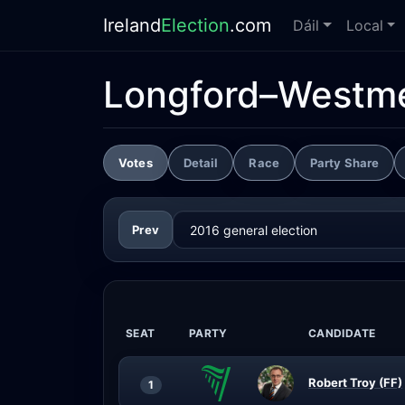
Ireland
Election
.com
Dáil
Local
Longford–Westm
Votes
Detail
Race
Party Share
Prev
SEAT
PARTY
CANDIDATE
Robert Troy (FF)
1