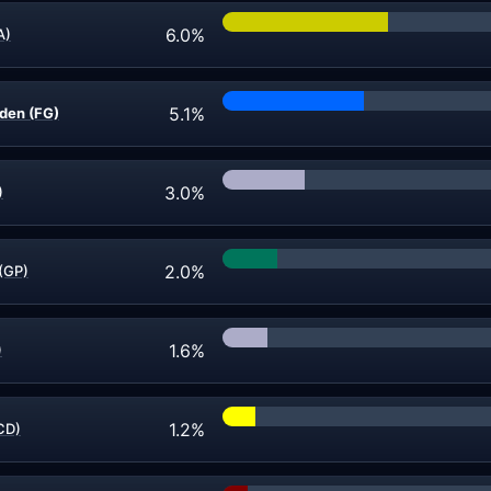
6.0%
A)
5.1%
den (FG)
3.0%
)
2.0%
(GP)
1.6%
)
1.2%
CD)