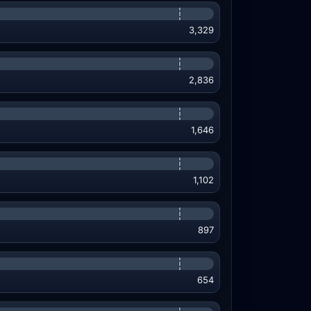
3,329
2,836
1,646
1,102
897
654