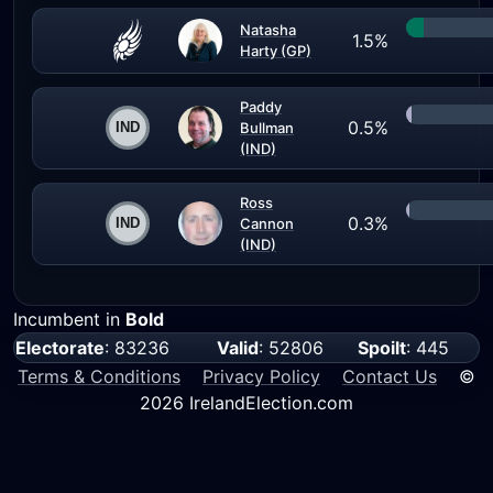
Natasha
1.5%
Harty (GP)
Paddy
0.5%
Bullman
(IND)
Ross
0.3%
Cannon
(IND)
Incumbent in
Bold
Electorate
: 83236
Valid
: 52806
Spoilt
: 445
Terms & Conditions
Privacy Policy
Contact Us
©
2026 IrelandElection.com