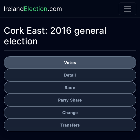
Ireland
Election
.com
Cork East:
2016 general
election
Votes
Detail
Race
Party Share
Change
Transfers