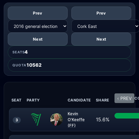
Prev
Prev
Next
Next
4
SEATS
10562
QUOTA
‹ PREV
CO
SEAT
PARTY
CANDIDATE
SHARE
Kevin
15.6%
O'Keeffe
3
(FF)