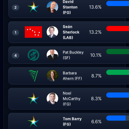
David
13.6%
Stanton
2
(FG)
Seán
13.2%
Sherlock
1
(LAB)
Pat Buckley
10.1%
4
(SF)
Barbara
8.7%
Ahern (FF)
Noel
8.3%
McCarthy
(FG)
Tom Barry
6.6%
(FG)