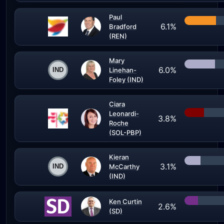
Paul
6.1%
Bradford
(REN)
Mary
6.0%
Linehan-
Foley (IND)
Ciara
Leonardi-
3.8%
Roche
(SOL-PBP)
Kieran
3.1%
McCarthy
(IND)
Ken Curtin
2.6%
(SD)