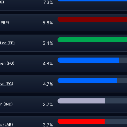
7.3%
FG)
5.6%
(PBP)
5.4%
-Lee (FF)
4.8%
ren (FG)
4.7%
ve (FG)
3.7%
n (IND)
3.7%
s (LAB)