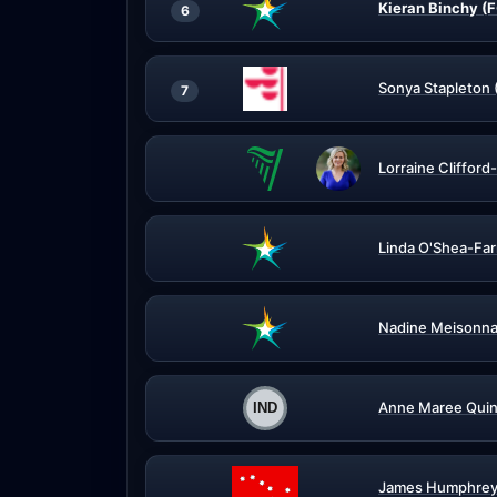
Kieran Binchy (
6
Sonya Stapleton 
7
Lorraine Clifford
Linda O'Shea-Far
Nadine Meisonna
Anne Maree Quin
James Humphrey