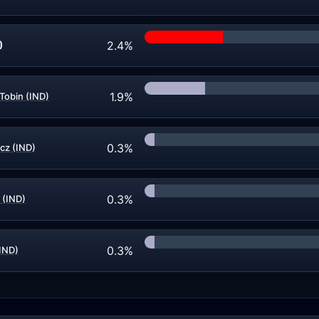
2.4%
)
1.9%
Tobin (IND)
0.3%
cz (IND)
0.3%
 (IND)
0.3%
IND)