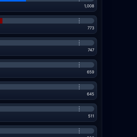
1,008
773
747
659
645
511