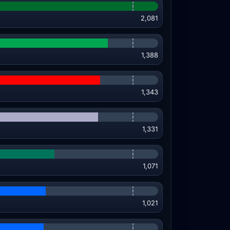
2,081
1,388
1,343
1,331
1,071
1,021