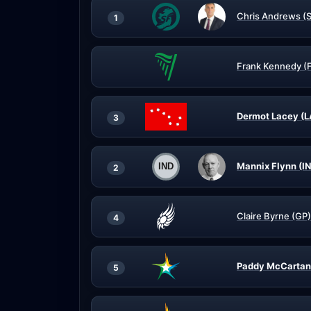
Chris Andrews (
1
Frank Kennedy (
Dermot Lacey (L
3
Mannix Flynn (I
2
Claire Byrne (GP)
4
Paddy McCartan
5