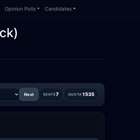
Opinion Polls
Candidates
ck)
7
1535
Next
SEATS
QUOTA