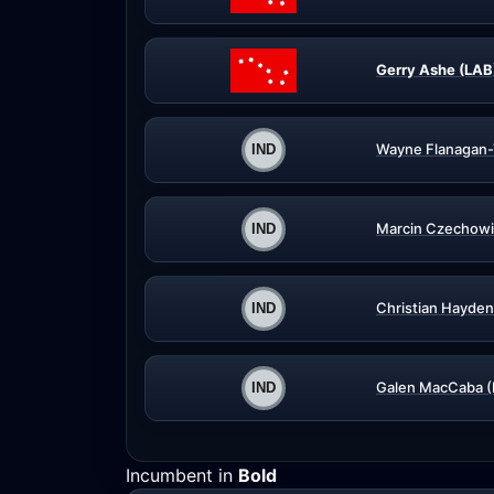
Gerry Ashe (LAB
Wayne Flanagan-
Marcin Czechowi
Christian Hayden
Galen MacCaba (
Incumbent in
Bold