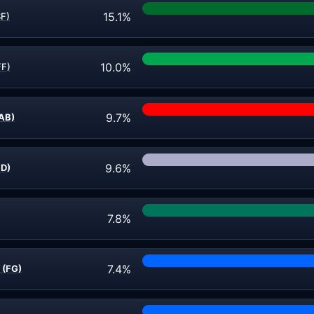
15.1%
SF)
10.0%
FF)
9.7%
AB)
9.6%
ND)
7.8%
7.4%
 (FG)