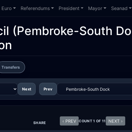
Euro
Referendums
President
Mayor
Seanad
il
(Pembroke-South Do
ion
Transfers
Next
Prev
‹ PREV
NEXT ›
COUNT 1 OF 11
SHARE