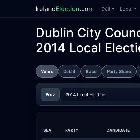
Ireland
Election
.com
Dáil
Local
Dublin City Counc
2014 Local Elect
Votes
Detail
Race
Party Share
Prev
SEAT
PARTY
CANDIDATE