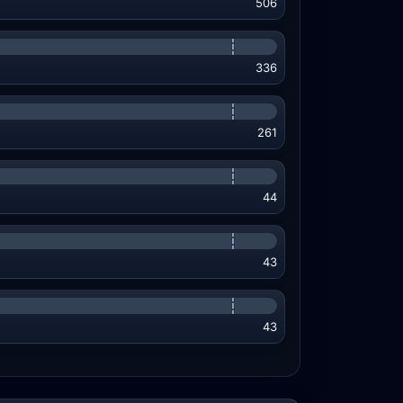
506
336
261
44
43
43