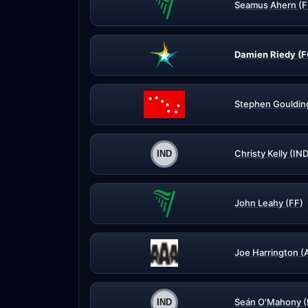
Seamus Ahern (F
Damien Riedy (F
Stephen Gouldin
Christy Kelly (IN
John Leahy (FF)
Joe Harrington (
Seán O'Mahony (