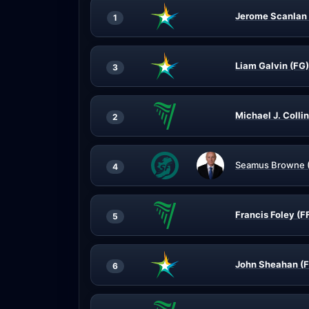
Jerome Scanlan 
1
Liam Galvin (FG)
3
Michael J. Collin
2
Seamus Browne 
4
Francis Foley (F
5
John Sheahan (
6