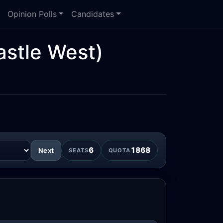
Opinion Polls
Candidates
stle West)
6
1868
Next
SEATS
QUOTA