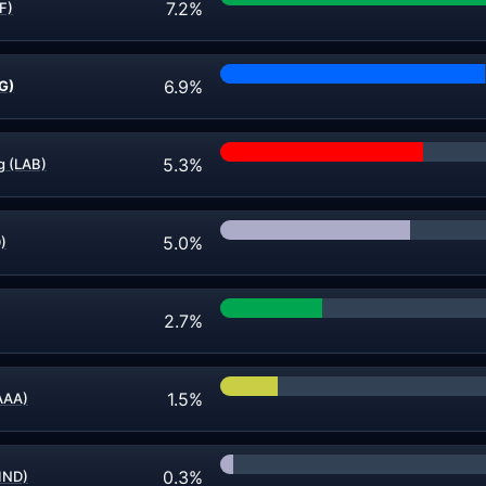
7.2%
F)
6.9%
G)
5.3%
g (LAB)
5.0%
D)
2.7%
1.5%
AAA)
0.3%
IND)