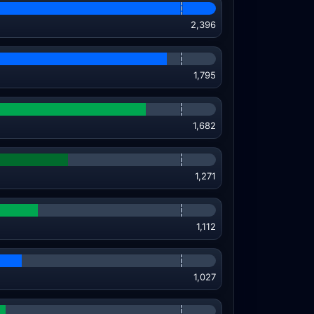
2,396
1,795
1,682
1,271
1,112
1,027