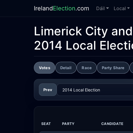
Ireland
Election
.com
Dáil
Local
Limerick City an
2014 Local Elect
Votes
Detail
Race
Party Share
Prev
SEAT
PARTY
CANDIDATE