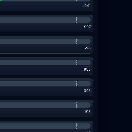
941
907
696
652
348
198