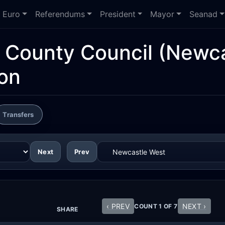
Euro
Referendums
President
Mayor
Seanad
d County Council
(Newca
ion
Transfers
Next
Prev
‹ PREV
NEXT ›
COUNT 1 OF 7
SHARE