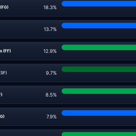
18.3%
(FG)
13.7%
12.9%
s (FF)
9.7%
(SF)
8.5%
F)
7.9%
FG)