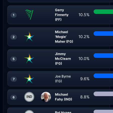
Gerry
10.5%
Finnerty
1
(FF)
Michael
10.2%
'Mogie'
2
Maher (FG)
Jimmy
10.0%
McClearn
5
(FG)
Joe Byrne
9.6%
7
(FG)
Michael
8.8%
6
Fahy (IND)
Pat Hynes