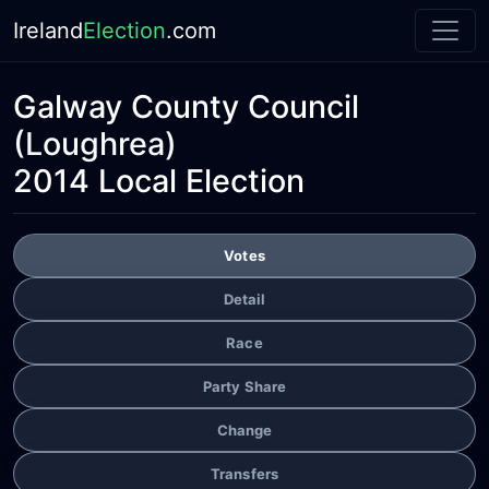
Ireland
Election
.com
Galway County Council
(Loughrea)
2014 Local Election
Votes
Detail
Race
Party Share
Change
Transfers