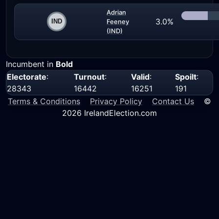
Adrian
3.0%
Feeney
(IND)
Incumbent in
Bold
Electorate
:
Turnout
:
Valid
:
Spoilt
:
28343
16442
16251
191
Terms & Conditions
Privacy Policy
Contact Us
©
2026 IrelandElection.com