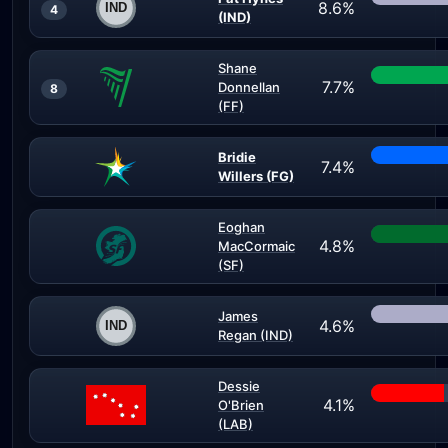
8.6%
4
(IND)
Shane
7.7%
Donnellan
8
(FF)
Bridie
7.4%
Willers (FG)
Eoghan
4.8%
MacCormaic
(SF)
James
4.6%
Regan (IND)
Dessie
4.1%
O'Brien
(LAB)