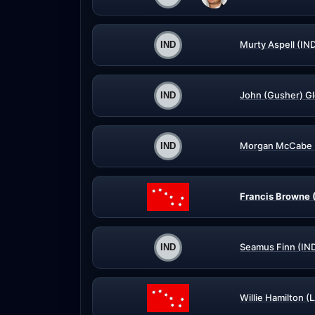
Murty Aspell (IN
John (Gusher) G
Morgan McCabe 
Francis Browne 
Seamus Finn (IN
Willie Hamilton (