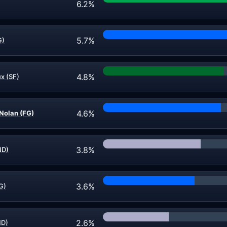
6.2%
5.7%
G)
4.8%
x (SF)
4.6%
 Nolan (FG)
3.8%
ND)
3.6%
G)
2.6%
ND)