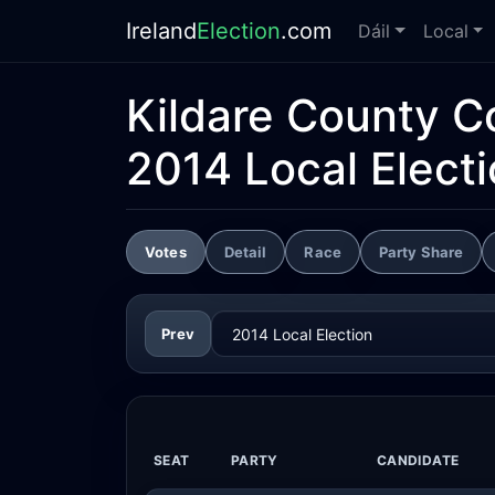
Ireland
Election
.com
Dáil
Local
Kildare County C
2014 Local Elect
Votes
Detail
Race
Party Share
Prev
SEAT
PARTY
CANDIDATE