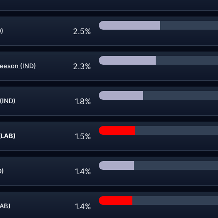
2.5%
D)
2.3%
leeson (IND)
1.8%
(IND)
1.5%
(LAB)
1.4%
D)
1.4%
LAB)