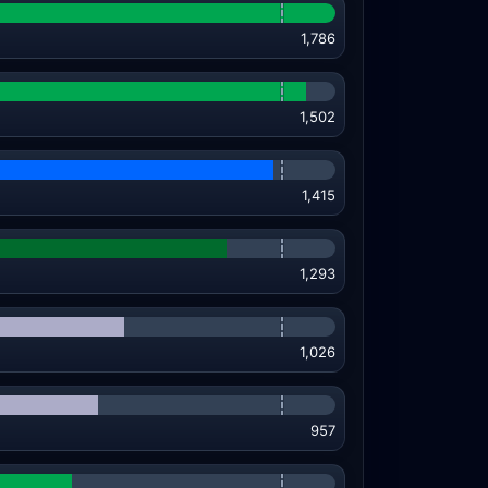
1,786
1,502
1,415
1,293
1,026
957