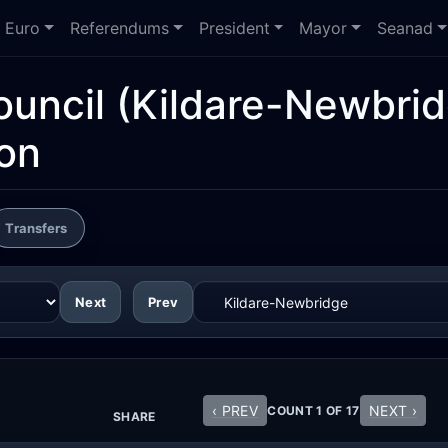
Euro
Referendums
President
Mayor
Seanad
ouncil
(Kildare-Newbrid
ion
Transfers
Next
Prev
‹ PREV
NEXT ›
COUNT 1 OF 17
SHARE