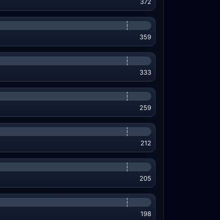
372
359
333
259
212
205
198