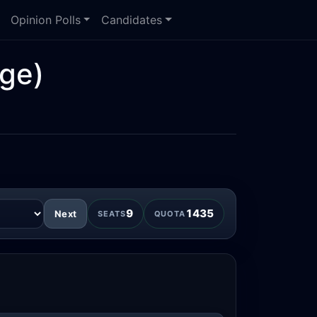
Opinion Polls
Candidates
ge)
9
1435
Next
SEATS
QUOTA