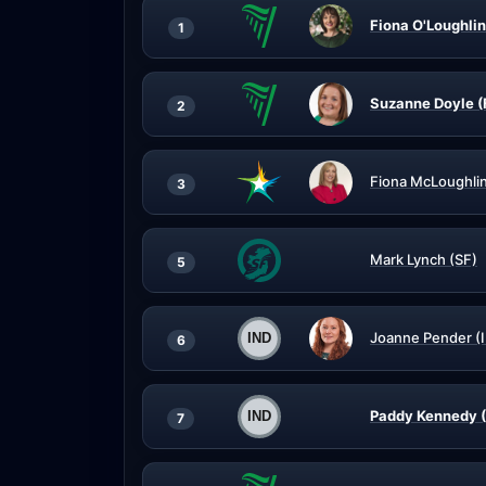
Fiona O'Loughlin
1
Suzanne Doyle (
2
Fiona McLoughli
3
Mark Lynch (SF)
5
Joanne Pender (
6
Paddy Kennedy (
7