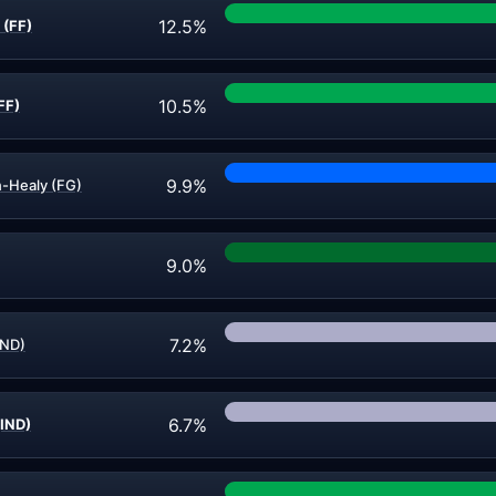
12.5%
 (FF)
10.5%
FF)
9.9%
n-Healy (FG)
9.0%
7.2%
IND)
6.7%
IND)