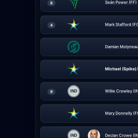
Seán Power (FF)
8
Mark Stafford (F
4
Damian Molyneau
Michael (Spike)
Willie Crowley (I
9
Mary Donnelly (F
Declan Crowe (I