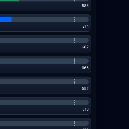
888
814
682
666
552
516