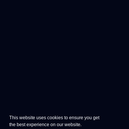
This website uses cookies to ensure you get
the best experience on our website.