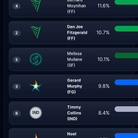
11.6%
Moynihan
4
(FF)
Dan Joe
10.7%
Fitzgerald
2
(FF)
Melissa
10.1%
Mullane
5
(SF)
Gerard
9.8%
Murphy
3
(FG)
Timmy
8.4%
Collins
6
(IND)
Noel