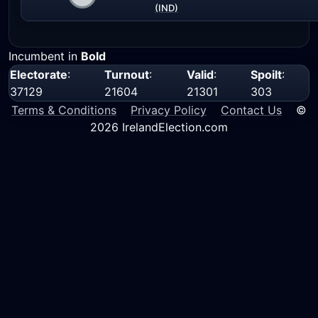
(IND)
Incumbent in
Bold
Electorate
:
Turnout
:
Valid
:
Spoilt
:
37129
21604
21301
303
Terms & Conditions
Privacy Policy
Contact Us
©
2026 IrelandElection.com