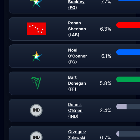
7.7%
Buckley
(FG)
Ronan
6.3%
Sheehan
(LAB)
Noel
6.1%
O'Connor
(FG)
Bart
5.8%
Donegan
(FF)
Dennis
2.4%
O'Brien
(IND)
Grzegorz
0.7%
Zalewski