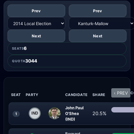
Prev
Prev
Next
Next
6
SEATS
3044
QUOTA
‹ PREV
C
SEAT
PARTY
CANDIDATE
SHARE
John Paul
20.5%
O'Shea
1
(IND)
Bernard