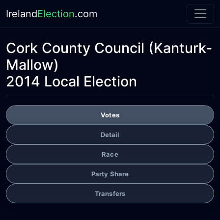
Ireland
Election
.com
Cork County Council
(Kanturk-
Mallow)
2014 Local Election
Votes
Detail
Race
Party Share
Transfers