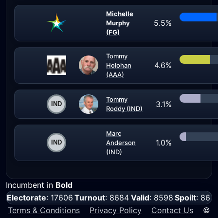
Michelle
5.5%
Murphy
(FG)
Tommy
4.6%
Holohan
(AAA)
Tommy
3.1%
Roddy (IND)
Marc
1.0%
Anderson
(IND)
Incumbent in
Bold
Electorate
: 17606
Turnout
: 8684
Valid
: 8598
Spoilt
: 86
Terms & Conditions
Privacy Policy
Contact Us
©