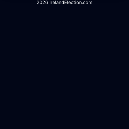
2026 IrelandElection.com