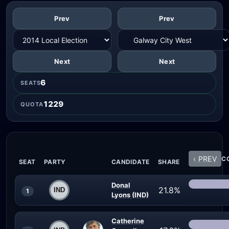
Prev
Prev
Next
Next
6
SEATS
1229
QUOTA
‹ PREV
CO
SEAT
PARTY
CANDIDATE
SHARE
Donal
21.8%
1
Lyons (IND)
Catherine