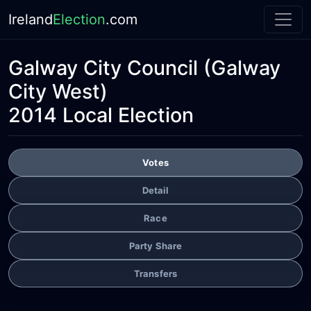
Ireland
Election
.com
Galway City Council
(Galway
City West)
2014 Local Election
Votes
Detail
Race
Party Share
Transfers