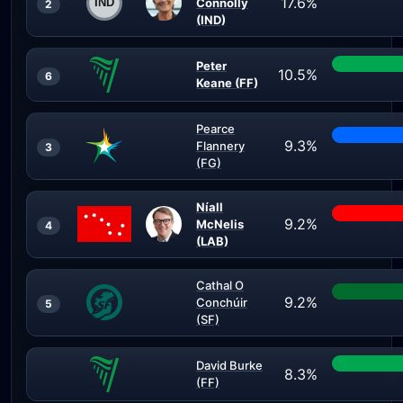
17.6%
Connolly
2
(IND)
Peter
10.5%
6
Keane (FF)
Pearce
9.3%
Flannery
3
(FG)
Níall
9.2%
McNelis
4
(LAB)
Cathal O
9.2%
Conchúir
5
(SF)
David Burke
8.3%
(FF)