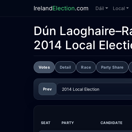
Ireland
Election
.com
Dáil
Local
Dún Laoghaire–R
2014 Local Elect
Votes
Detail
Race
Party Share
Prev
SEAT
PARTY
CANDIDATE