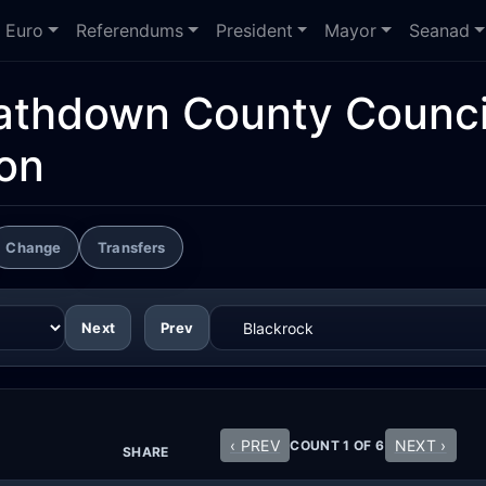
Euro
Referendums
President
Mayor
Seanad
athdown County Counci
ion
Change
Transfers
Next
Prev
‹ PREV
NEXT ›
COUNT 1 OF 6
SHARE