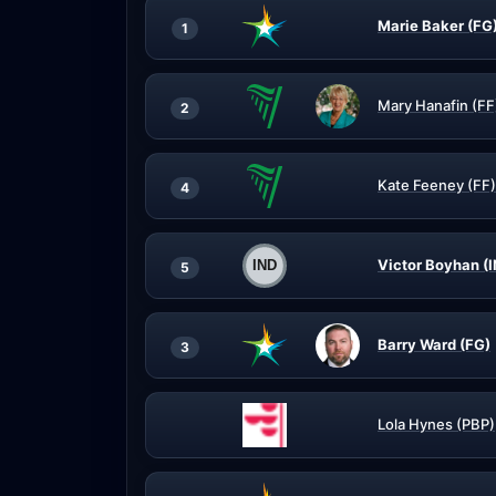
Marie Baker (FG
1
Mary Hanafin (FF
2
Kate Feeney (FF)
4
Victor Boyhan (
5
Barry Ward (FG)
3
Lola Hynes (PBP)