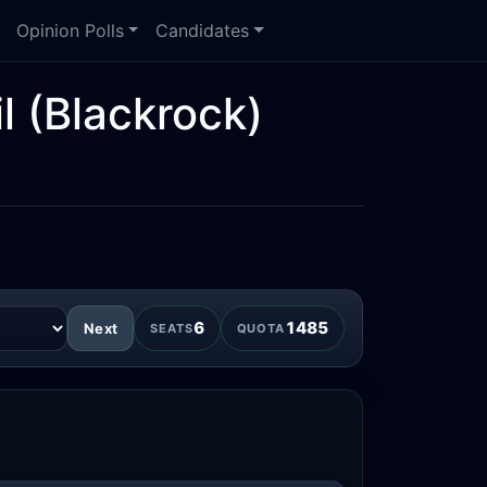
Opinion Polls
Candidates
l
(Blackrock)
6
1485
Next
SEATS
QUOTA