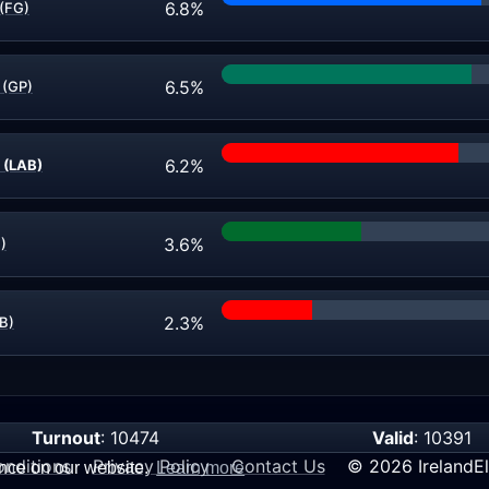
6.8%
 (FG)
6.5%
 (GP)
6.2%
 (LAB)
3.6%
)
2.3%
AB)
Turnout
: 10474
Valid
: 10391
nditions
Privacy Policy
Contact Us
© 2026 IrelandEl
ence on our website.
Learn more