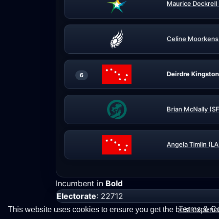
Maurice Dockrell
Celine Moorkens
Deirdre Kingston
6
Brian McNally (SF
Angela Timlin (L
Incumbent in
Bold
Electorate
: 22712
Terms & Co
This website uses cookies to ensure you get the best experi