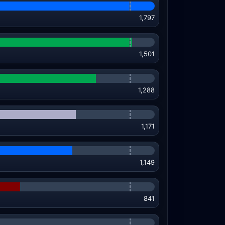
1,797
1,501
1,288
1,171
1,149
841