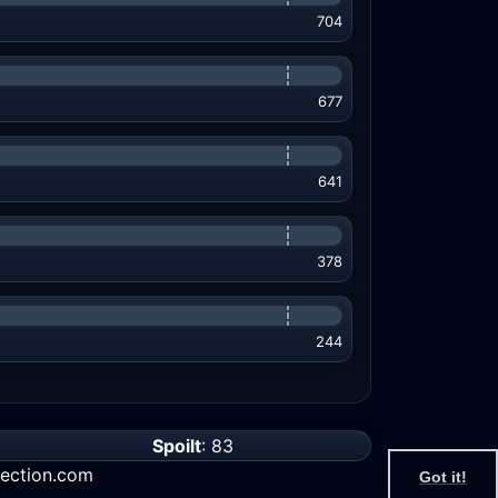
704
677
641
378
244
Spoilt
: 83
ection.com
Got it!