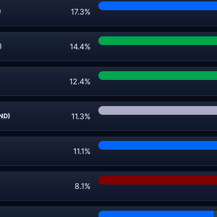
17.3%
)
14.4%
)
12.4%
11.3%
IND)
11.1%
8.1%