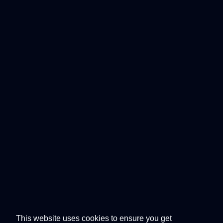
This website uses cookies to ensure you get