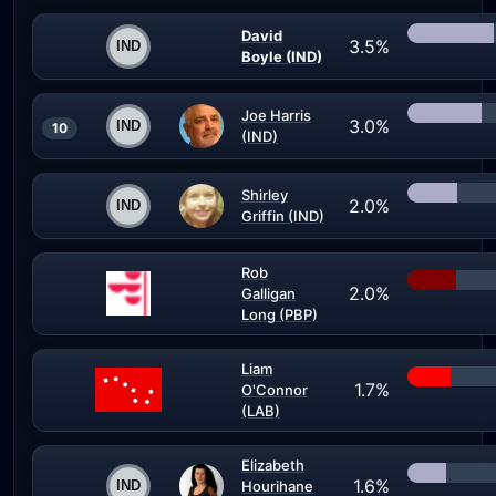
David
3.5%
Boyle (IND)
Joe Harris
3.0%
10
(IND)
Shirley
2.0%
Griffin (IND)
Rob
2.0%
Galligan
Long (PBP)
Liam
1.7%
O'Connor
(LAB)
Elizabeth
1.6%
Hourihane