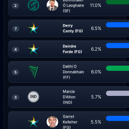
11.0%
Ó Laoghaire
2
(SF)
Derry
6.5%
7
Canty (FG)
Deirdre
6.2%
4
Forde (FG)
Daithi O
6.0%
Donnabhain
5
(FF)
Marcia
5.7%
D'Alton
3
(IND)
Garret
5.5%
Kelleher
(FG)