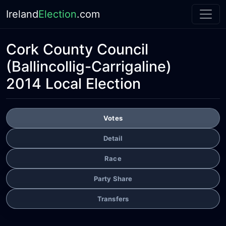
Ireland
Election
.com
Cork County Council
(Ballincollig-Carrigaline)
2014 Local Election
Votes
Detail
Race
Party Share
Transfers