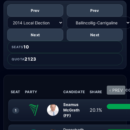
Prev
Prev
Next
Next
10
SEATS
2123
QUOTA
‹ PREV
CO
SEAT
PARTY
CANDIDATE
SHARE
Seamus
20.1%
McGrath
1
(FF)
Donnchadh