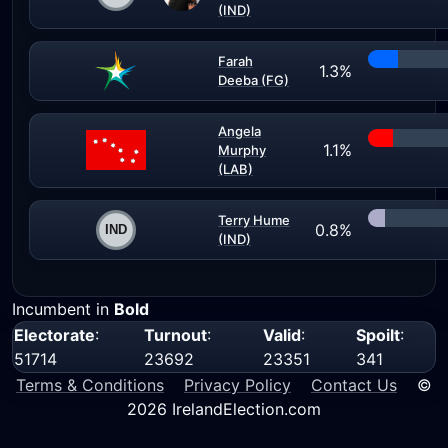
(IND)
Farah
1.3%
Deeba (FG)
Angela
1.1%
Murphy
(LAB)
Terry Hume
0.8%
(IND)
Incumbent in
Bold
Electorate
:
Turnout
:
Valid
:
Spoilt
:
51714
23692
23351
341
Terms & Conditions
Privacy Policy
Contact Us
©
2026 IrelandElection.com