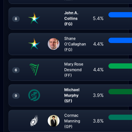
John A.
5.4%
Collins
8
(FG)
Shane
4.4%
O'Callaghan
(FG)
Mary Rose
4.4%
Desmond
6
(FF)
Michael
3.9%
Murphy
9
(SF)
Cormac
3.8%
Manning
(GP)