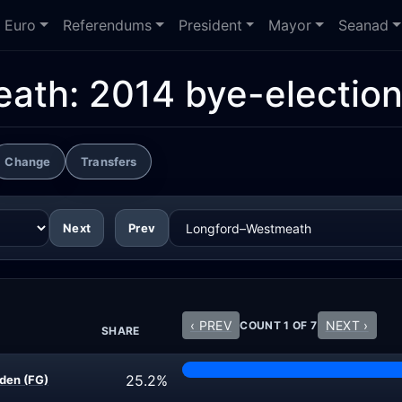
Euro
Referendums
President
Mayor
Seanad
ath: 2014 bye-electio
Change
Transfers
Next
Prev
‹ PREV
NEXT ›
COUNT 1 OF 7
SHARE
25.2%
den (FG)