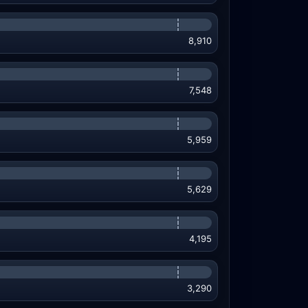
8,910
7,548
5,959
5,629
4,195
3,290