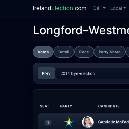
Ireland
Election
.com
Dáil
Local
Longford–Westme
Votes
Detail
Race
Party Share
Prev
SEAT
PARTY
CANDIDATE
Gabrielle McFad
1