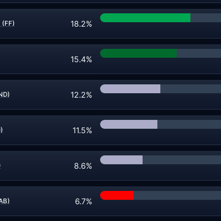
18.2%
 (FF)
15.4%
12.2%
ND)
11.5%
)
8.6%
)
6.7%
AB)