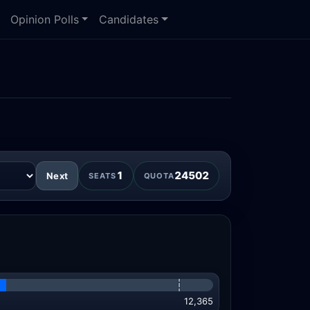
Opinion Polls
Candidates
n
1
24502
Next
SEATS
QUOTA
12,365