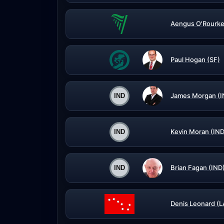
Aengus O'Rourke
Paul Hogan (SF)
James Morgan (I
Kevin Moran (IND
Brian Fagan (IND
Denis Leonard (L