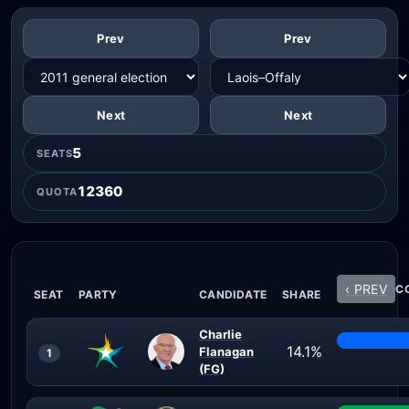
Prev
Prev
Next
Next
5
SEATS
12360
QUOTA
‹ PREV
CO
SEAT
PARTY
CANDIDATE
SHARE
Charlie
14.1%
Flanagan
1
(FG)