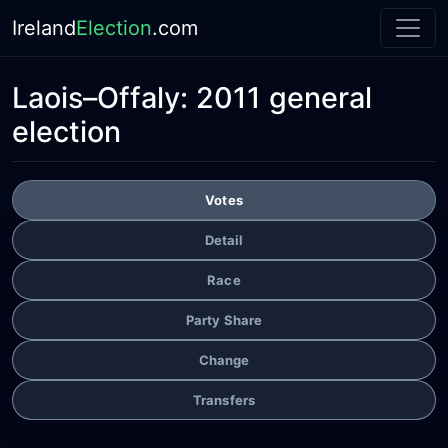
Ireland
Election
.com
Laois–Offaly:
2011 general
election
Votes
Detail
Race
Party Share
Change
Transfers