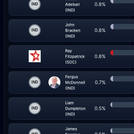
0.8%
Adebari
(IND)
John
0.8%
Bracken
(IND)
Ray
0.8%
Fitzpatrick
(SOC)
Fergus
0.7%
McDonnell
(IND)
Liam
0.5%
Dumpleton
(IND)
James