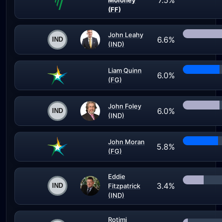
7.5%
Moloney
(FF)
John Leahy
6.6%
(IND)
Liam Quinn
6.0%
(FG)
John Foley
6.0%
(IND)
John Moran
5.8%
(FG)
Eddie
3.4%
Fitzpatrick
(IND)
Rotimi