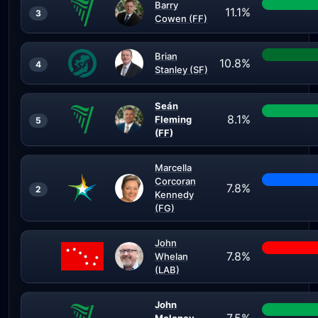
Barry
11.1%
3
Cowen (FF)
Brian
10.8%
4
Stanley (SF)
Seán
8.1%
Fleming
5
(FF)
Marcella
Corcoran
7.8%
2
Kennedy
(FG)
John
7.8%
Whelan
(LAB)
John