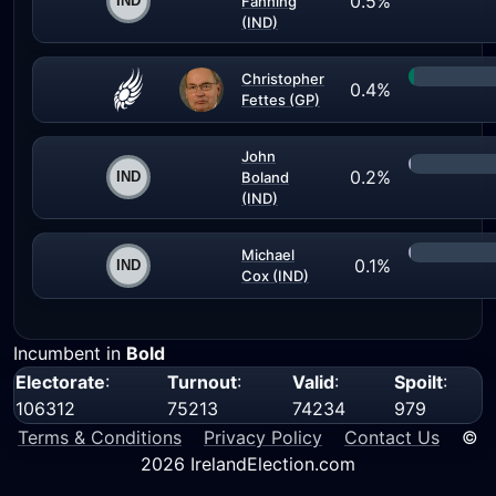
0.5%
Fanning
(IND)
Christopher
0.4%
Fettes (GP)
John
0.2%
Boland
(IND)
Michael
0.1%
Cox (IND)
Incumbent in
Bold
Electorate
:
Turnout
:
Valid
:
Spoilt
:
106312
75213
74234
979
Terms & Conditions
Privacy Policy
Contact Us
©
2026 IrelandElection.com