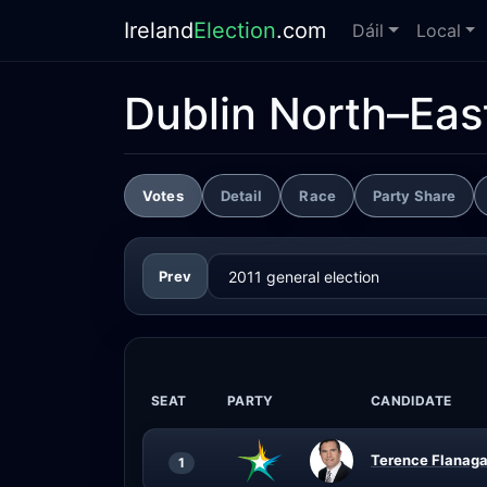
Ireland
Election
.com
Dáil
Local
Dublin North–Eas
Votes
Detail
Race
Party Share
Prev
SEAT
PARTY
CANDIDATE
Terence Flanaga
1