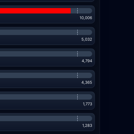
10,006
5,032
4,794
4,365
1,773
1,283