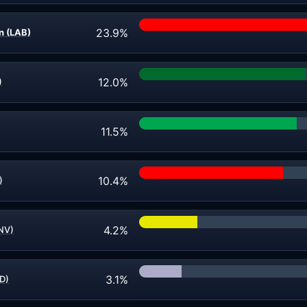
23.9%
 (LAB)
12.0%
)
11.5%
10.4%
)
4.2%
NV)
3.1%
D)