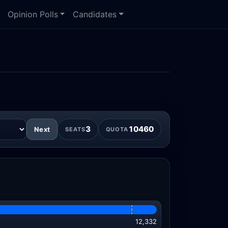
Opinion Polls
Candidates
3
10460
Next
SEATS
QUOTA
12,332