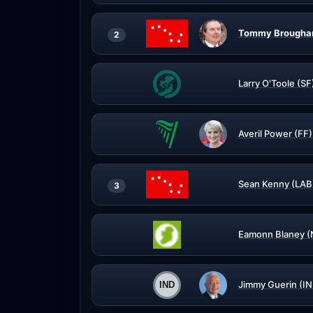
Tommy Broughan
2
Larry O'Toole (SF
Averil Power (FF)
Sean Kenny (LAB
3
Eamonn Blaney (
Jimmy Guerin (IN