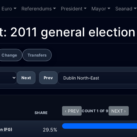
Euro
Referendums
President
Mayor
Seanad
t:
2011 general election
Change
Transfers
Next
Prev
‹ PREV
NEXT ›
COUNT 1 OF 9
SHARE
29.5%
n (FG)