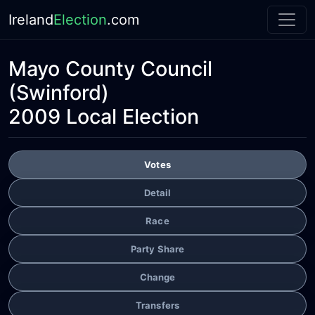
Ireland
Election
.com
Mayo County Council
(Swinford)
2009 Local Election
Votes
Detail
Race
Party Share
Change
Transfers