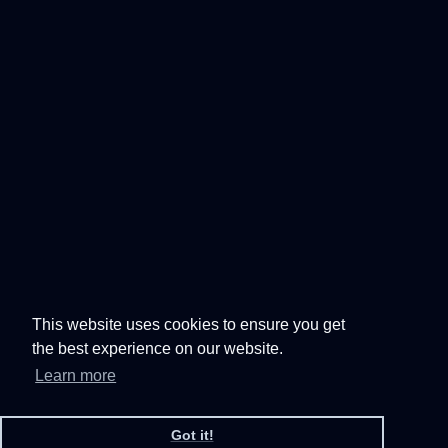
This website uses cookies to ensure you get
the best experience on our website.
Learn more
Got it!