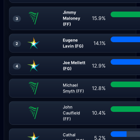
Jimmy
15.9%
Maloney
3
(FF)
Eugene
14.1%
2
Lavin (FG)
Joe Mellett
12.9%
4
(FG)
Michael
12.8%
Smyth (FF)
John
10.4%
Caulfield
(FF)
Cathal
5.2%