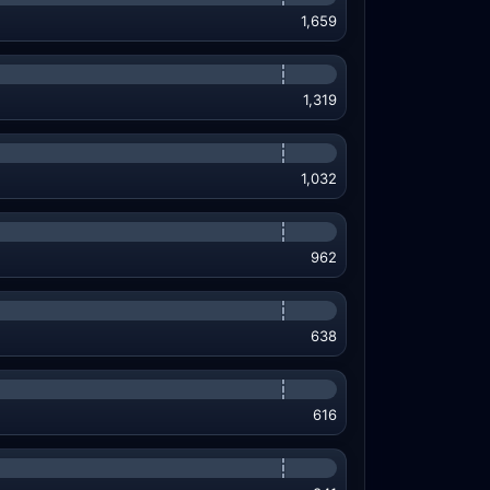
1,659
1,319
1,032
962
638
616