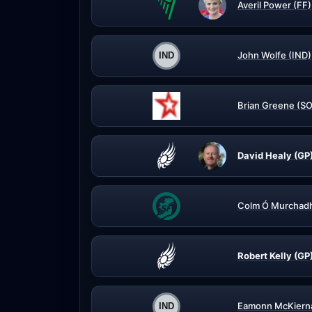
Averil Power (FF)
John Wolfe (IND)
Brian Greene (S
David Healy (GP
Colm Ó Murchadh
Robert Kelly (GP
Eamonn McKierna