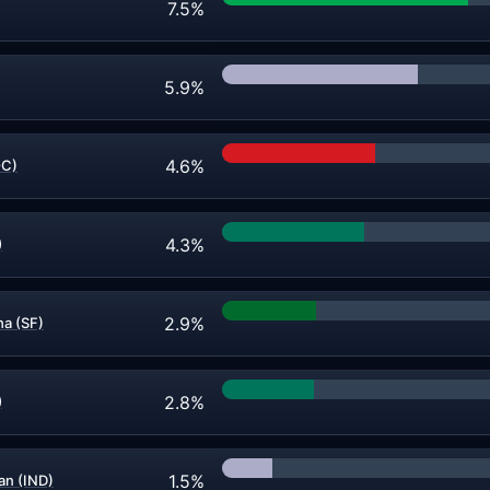
7.5%
5.9%
4.6%
OC)
4.3%
)
2.9%
a (SF)
2.8%
)
1.5%
n (IND)