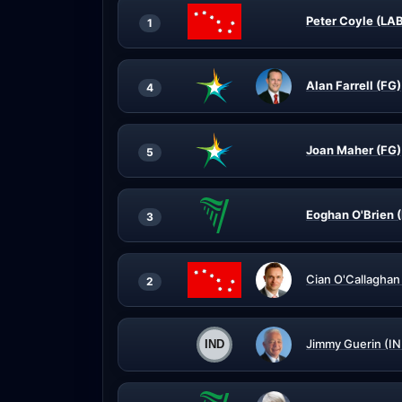
Peter Coyle (LA
1
Alan Farrell (FG)
4
Joan Maher (FG)
5
Eoghan O'Brien (
3
Cian O'Callaghan
2
Jimmy Guerin (IN