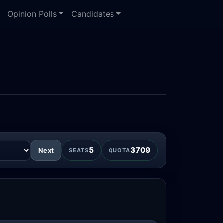
Opinion Polls
Candidates
5
3709
Next
SEATS
QUOTA