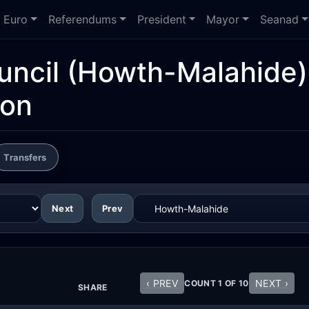
Euro
Referendums
President
Mayor
Seanad
uncil
(Howth-Malahide)
ion
Transfers
Next
Prev
‹ PREV
NEXT ›
COUNT 1 OF 10
SHARE