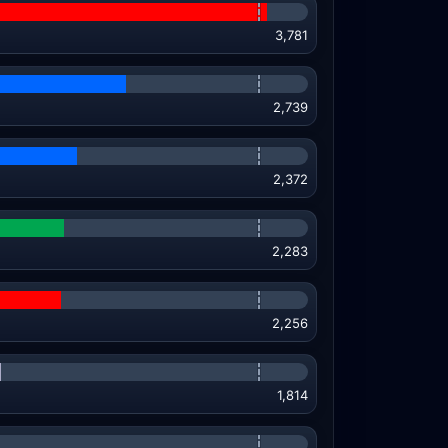
3,781
2,739
2,372
2,283
2,256
1,814