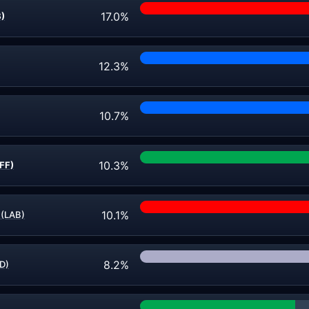
17.0%
B)
12.3%
10.7%
10.3%
FF)
10.1%
 (LAB)
8.2%
D)