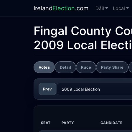
Ireland
Election
.com
Dáil
Local
Fingal County Co
2009 Local Elect
Votes
Detail
Race
Party Share
Prev
SEAT
PARTY
CANDIDATE