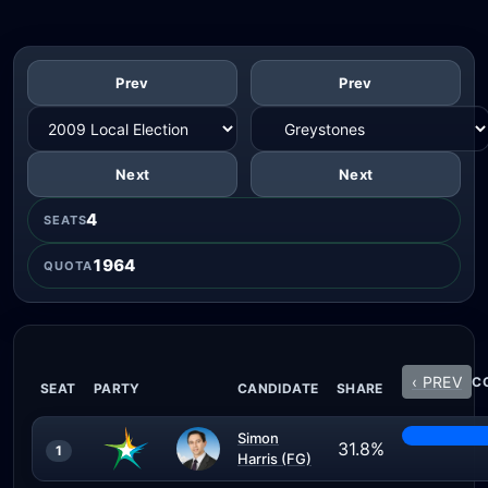
Prev
Prev
Next
Next
4
SEATS
1964
QUOTA
‹ PREV
CO
SEAT
PARTY
CANDIDATE
SHARE
Simon
31.8%
1
Harris (FG)