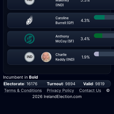
5.3%
Maloney
(IND)
Caroline
4.3%
Burrell (GP)
Anthony
3.4%
McCoy (SF)
Charlie
1.9%
Keddy (IND)
Incumbent in
Bold
Electorate
: 16176
Turnout
: 9894
Valid
: 9819
Terms & Conditions
Privacy Policy
Contact Us
©
2026 IrelandElection.com