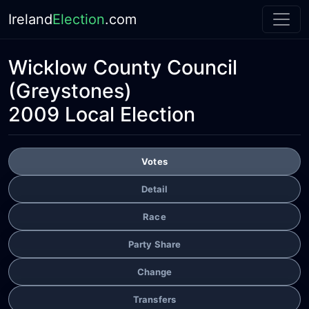
Ireland
Election
.com
Wicklow County Council
(Greystones)
2009 Local Election
Votes
Detail
Race
Party Share
Change
Transfers