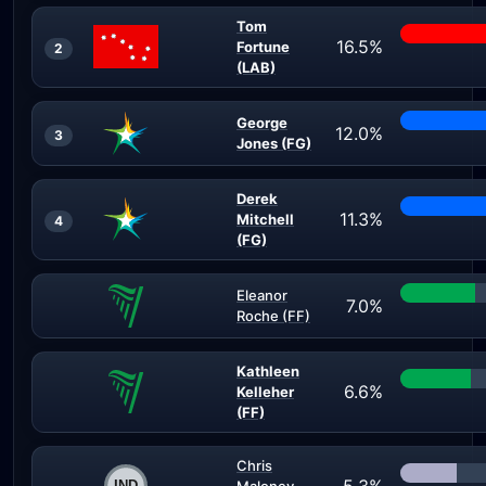
Tom
16.5%
Fortune
2
(LAB)
George
12.0%
3
Jones (FG)
Derek
11.3%
Mitchell
4
(FG)
Eleanor
7.0%
Roche (FF)
Kathleen
6.6%
Kelleher
(FF)
Chris