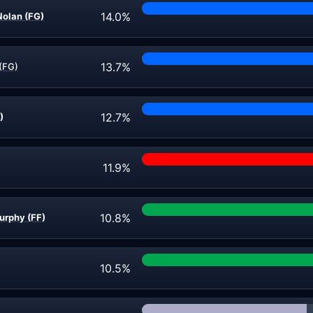
14.0%
olan (FG)
13.7%
(FG)
12.7%
)
11.9%
10.8%
urphy (FF)
10.5%