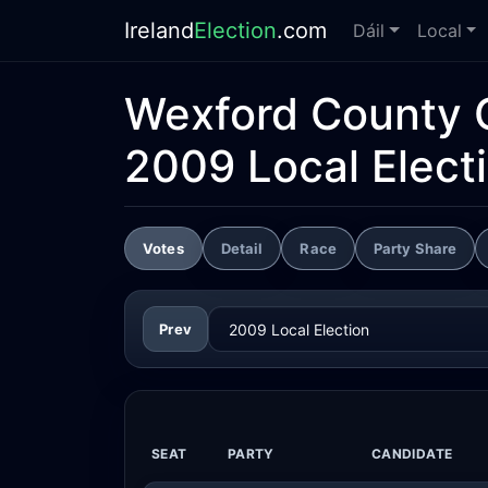
Ireland
Election
.com
Dáil
Local
Wexford County 
2009 Local Elect
Votes
Detail
Race
Party Share
Prev
SEAT
PARTY
CANDIDATE