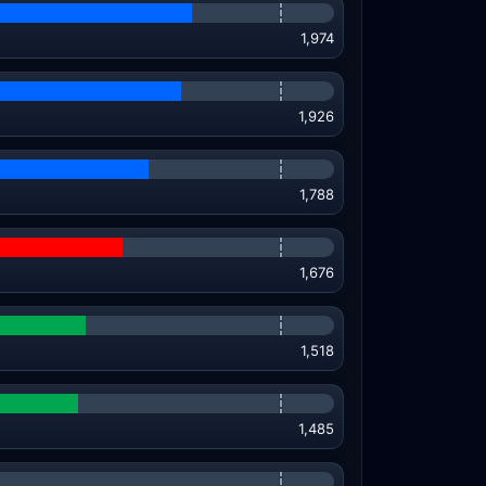
1,974
1,926
1,788
1,676
1,518
1,485