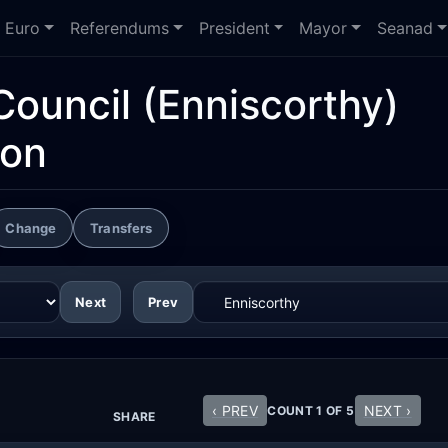
Euro
Referendums
President
Mayor
Seanad
Council
(Enniscorthy)
ion
Change
Transfers
Next
Prev
‹ PREV
NEXT ›
COUNT 1 OF 5
SHARE