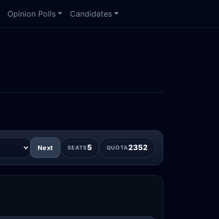
Opinion Polls
Candidates
5
2352
Next
SEATS
QUOTA