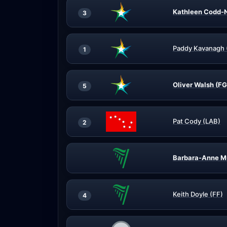
Kathleen Codd-N
3
Paddy Kavanagh 
1
Oliver Walsh (FG
5
Pat Cody (LAB)
2
Barbara-Anne M
Keith Doyle (FF)
4