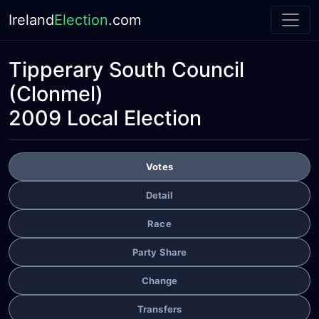
Ireland
Election
.com
Tipperary South Council
(Clonmel)
2009 Local Election
Votes
Detail
Race
Party Share
Change
Transfers