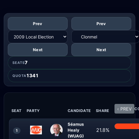
Prev
Prev
Next
Next
7
SEATS
1341
QUOTA
‹ PREV
CO
SEAT
PARTY
CANDIDATE
SHARE
Séamus
21.8%
Healy
1
(WUAG)