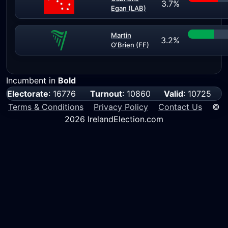
3.7%
Egan (LAB)
Martin
3.2%
O'Brien (FF)
Incumbent in
Bold
Electorate
: 16776
Turnout
: 10860
Valid
: 10725
Terms & Conditions
Privacy Policy
Contact Us
©
2026 IrelandElection.com