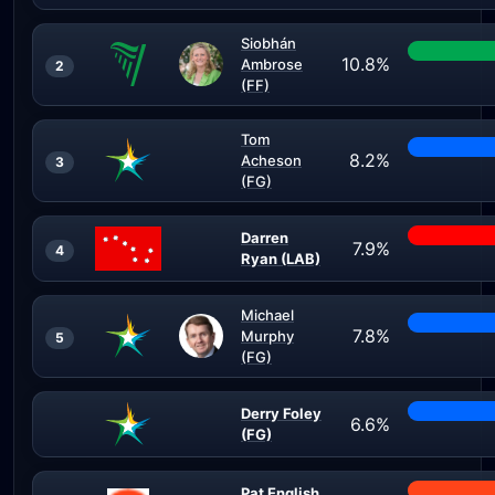
Siobhán
10.8%
Ambrose
2
(FF)
Tom
8.2%
Acheson
3
(FG)
Darren
7.9%
4
Ryan (LAB)
Michael
7.8%
Murphy
5
(FG)
Derry Foley
6.6%
(FG)
Pat English