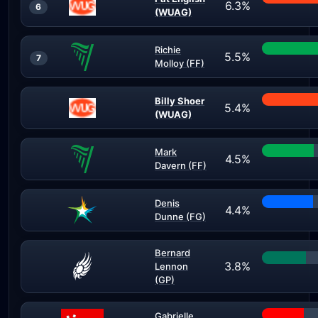
6.3%
6
(WUAG)
Richie
5.5%
7
Molloy (FF)
Billy Shoer
5.4%
(WUAG)
Mark
4.5%
Davern (FF)
Denis
4.4%
Dunne (FG)
Bernard
3.8%
Lennon
(GP)
Gabrielle