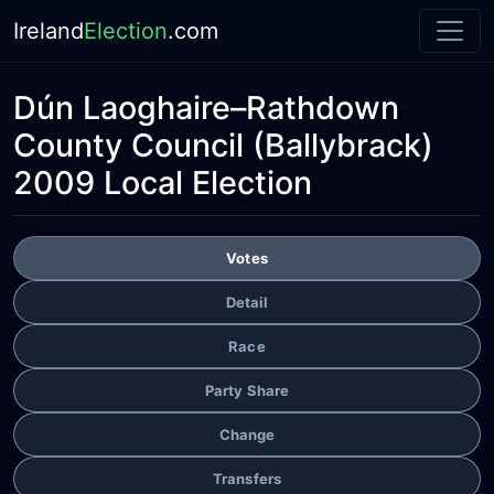
Ireland
Election
.com
Dún Laoghaire–Rathdown
County Council
(Ballybrack)
2009 Local Election
Votes
Detail
Race
Party Share
Change
Transfers