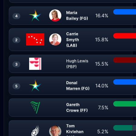
Maria
16.4%
4
Bailey (FG)
Carrie
15.8%
Smyth
2
(LAB)
Hugh Lewis
15.5%
3
(PBP)
Donal
14.0%
5
Marren (FG)
Gareth
7.5%
Crowe (FF)
Tom
5.2%
Kivlehan