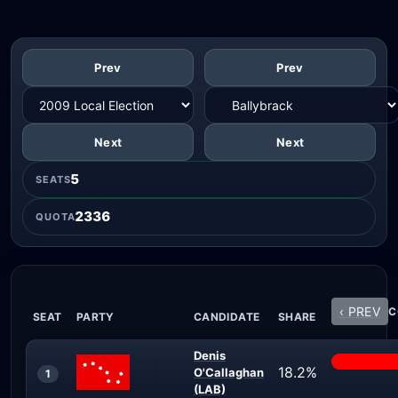
Prev
Prev
Next
Next
5
SEATS
2336
QUOTA
‹ PREV
C
SEAT
PARTY
CANDIDATE
SHARE
Denis
18.2%
O'Callaghan
1
(LAB)