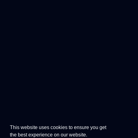
This website uses cookies to ensure you get
the best experience on our website.