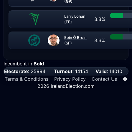
(GP)
Larry Lohan
3.8%
(FF)
Eoin Ó Broin
3.6%
(SF)
Incumbent in
Bold
Electorate
: 25994
Turnout
: 14154
Valid
: 14010
Terms & Conditions
Privacy Policy
Contact Us
©
2026 IrelandElection.com