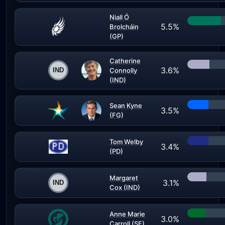
Niall Ó
5.5%
Brolcháin
(GP)
Catherine
3.6%
Connolly
(IND)
Sean Kyne
3.5%
(FG)
Tom Welby
3.4%
(PD)
Margaret
3.1%
Cox (IND)
Anne Marie
3.0%
Carroll (SF)