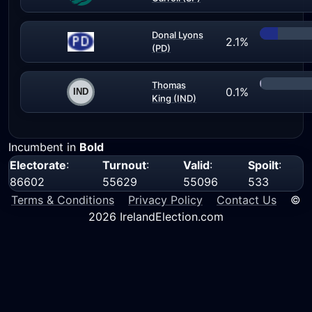
Donal Lyons
2.1%
(PD)
Thomas
0.1%
King (IND)
Incumbent in
Bold
Electorate
:
Turnout
:
Valid
:
Spoilt
:
86602
55629
55096
533
Terms & Conditions
Privacy Policy
Contact Us
©
2026 IrelandElection.com