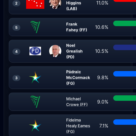
11.0%
Higgins
2
(LAB)
Frank
10.6%
5
Fahey (FF)
Noel
10.5%
Grealish
4
(PD)
Pádraic
9.8%
McCormack
3
(FG)
Michael
9.0%
Crowe (FF)
Fidelma
7.1%
Healy Eames
(FG)