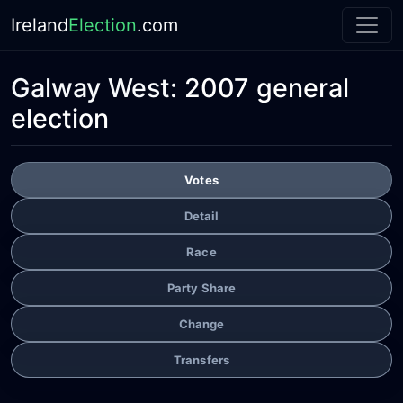
Ireland
Election
.com
Galway West:
2007 general
election
Votes
Detail
Race
Party Share
Change
Transfers