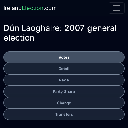
Ireland
Election
.com
Dún Laoghaire:
2007 general
election
Votes
Detail
Race
Party Share
Change
Transfers