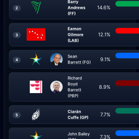
Barry
14.6%
Andrews
2
(FF)
Eamon
12.1%
Gilmore
3
(LAB)
Sean
9.1%
4
Barrett (FG)
Richard
Boyd
8.9%
Barrett
(PBP)
Ciarán
7.7%
5
Cuffe (GP)
John Bailey
7.3%