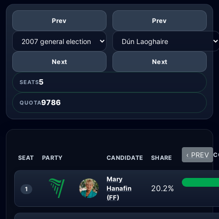
Prev
Prev
Next
Next
5
SEATS
9786
QUOTA
‹ PREV
C
SEAT
PARTY
CANDIDATE
SHARE
Mary
20.2%
Hanafin
1
(FF)