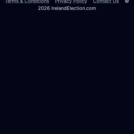
Terms & Conditions
Privacy Policy
Contact Us
©
2026 IrelandElection.com