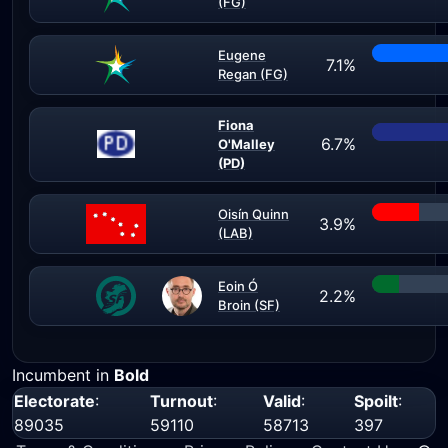
(FG)
Eugene
7.1%
Regan (FG)
Fiona
6.7%
O'Malley
(PD)
Oisín Quinn
3.9%
(LAB)
Eoin Ó
2.2%
Broin (SF)
Incumbent in
Bold
Electorate
:
Turnout
:
Valid
:
Spoilt
:
89035
59110
58713
397