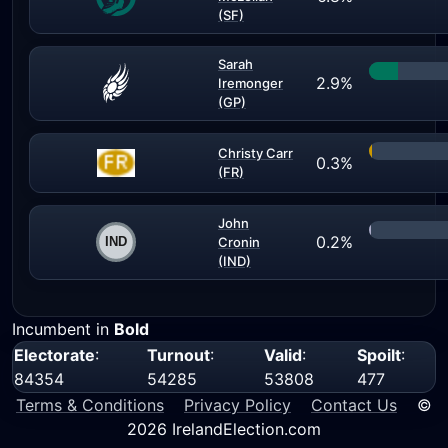
(SF)
Sarah
2.9%
Iremonger
(GP)
Christy Carr
0.3%
(FR)
John
0.2%
Cronin
(IND)
Incumbent in
Bold
Electorate
:
Turnout
:
Valid
:
Spoilt
:
84354
54285
53808
477
Terms & Conditions
Privacy Policy
Contact Us
©
2026 IrelandElection.com