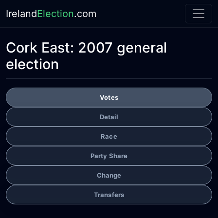
Ireland
Election
.com
Cork East:
2007 general
election
Votes
Detail
Race
Party Share
Change
Transfers