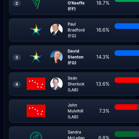
18.7%
O'Keeffe
2
(FF)
Paul
16.6%
Bradford
(FG)
David
14.3%
Stanton
3
(FG)
Seán
13.6%
Sherlock
4
(LAB)
John
7.3%
Mulvihill
(LAB)
Sandra
6.8%
McLellan