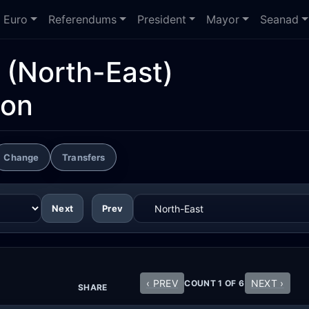
Euro
Referendums
President
Mayor
Seanad
(North-East)
ion
Change
Transfers
Next
Prev
‹ PREV
NEXT ›
COUNT 1 OF 6
SHARE