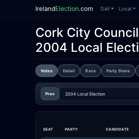
Ireland
Election
.com
Dáil
Local
Cork City Council
2004 Local Elect
Votes
Detail
Race
Party Share
Prev
SEAT
PARTY
CANDIDATE