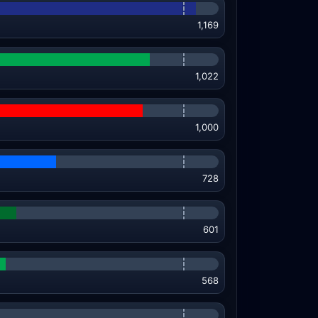
1,169
1,022
1,000
728
601
568