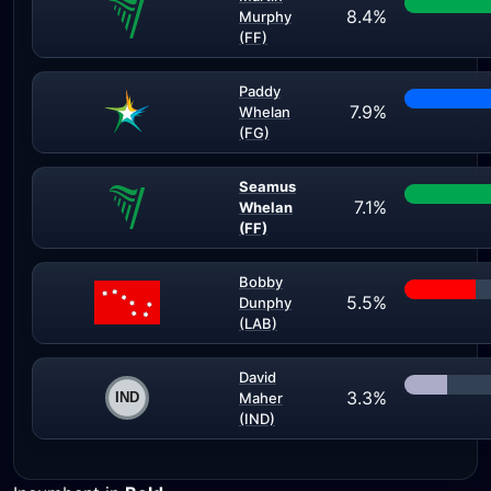
8.4%
Murphy
(FF)
Paddy
7.9%
Whelan
(FG)
Seamus
7.1%
Whelan
(FF)
Bobby
5.5%
Dunphy
(LAB)
David
3.3%
Maher
(IND)