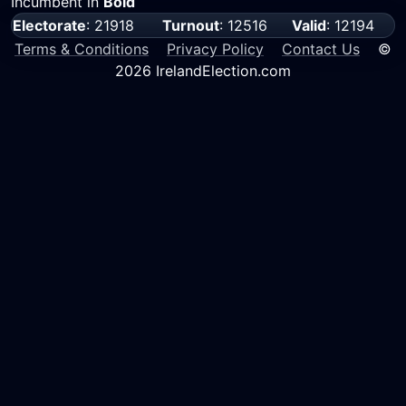
Incumbent in
Bold
Electorate
: 21918
Turnout
: 12516
Valid
: 12194
Terms & Conditions
Privacy Policy
Contact Us
©
2026 IrelandElection.com