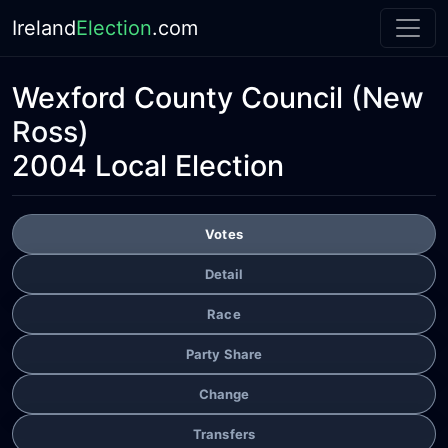
Ireland
Election
.com
Wexford County Council
(New
Ross)
2004 Local Election
Votes
Detail
Race
Party Share
Change
Transfers