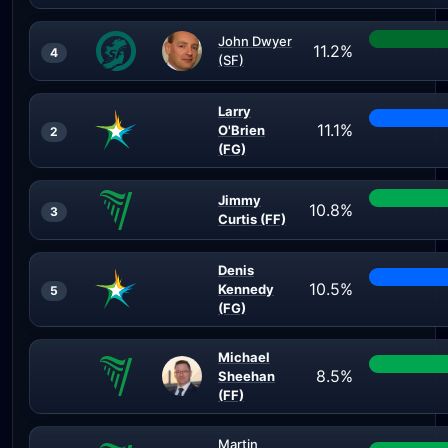
John Dwyer
11.2%
4
(SF)
Larry
11.1%
O'Brien
2
(FG)
Jimmy
10.8%
3
Curtis (FF)
Denis
10.5%
Kennedy
5
(FG)
Michael
8.5%
Sheehan
(FF)
Martin