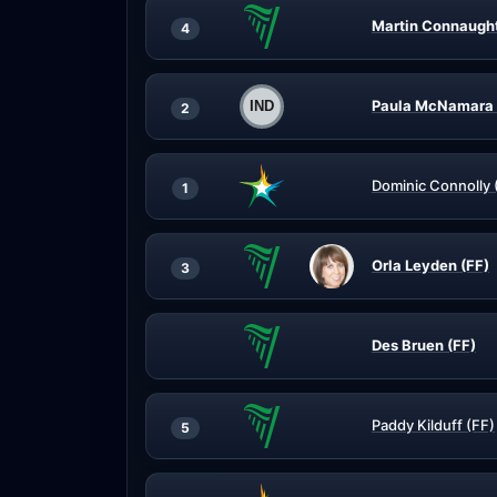
Martin Connaught
4
Paula McNamara 
2
Dominic Connolly 
1
Orla Leyden (FF)
3
Des Bruen (FF)
Paddy Kilduff (FF)
5