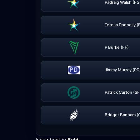
Padraig Walsh (FG
Teresa Donnelly (
P Burke (FF)
Jimmy Murray (PD
Patrick Carton (SF
Bridget Banham (
Incumbent in
Bold