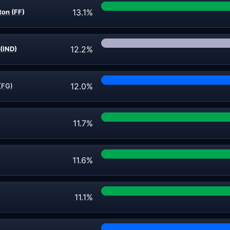
13.1%
on (FF)
12.2%
(IND)
12.0%
(FG)
11.7%
11.6%
11.1%