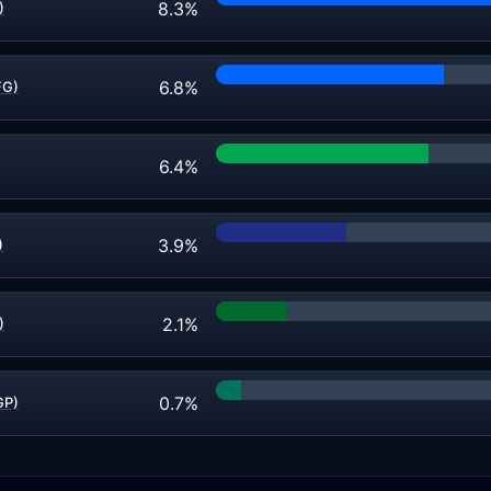
8.3%
)
6.8%
FG)
6.4%
3.9%
)
2.1%
)
0.7%
GP)