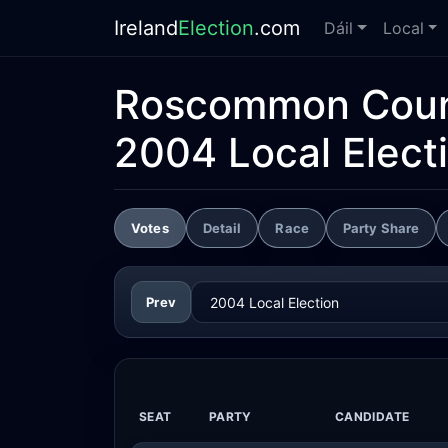
Ireland
Election
.com
Dáil
Local
Roscommon Coun
2004 Local Elect
Votes
Detail
Race
Party Share
Prev
SEAT
PARTY
CANDIDATE