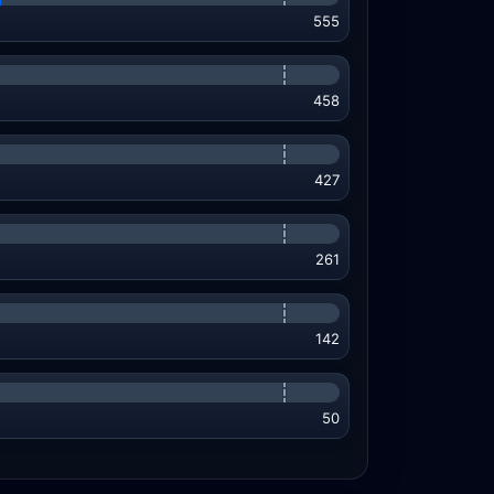
555
458
427
261
142
50