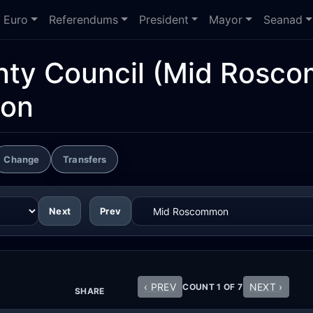
Euro
Referendums
President
Mayor
Seanad
ty Council
(Mid Rosco
ion
Change
Transfers
Next
Prev
‹ PREV
NEXT ›
COUNT 1 OF 7
SHARE