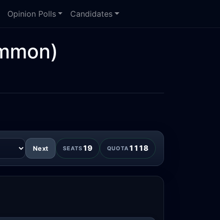
Opinion Polls
Candidates
mmon)
19
1118
Next
SEATS
QUOTA