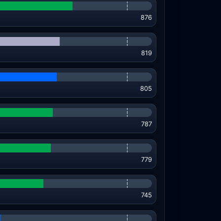
876
819
805
787
779
745