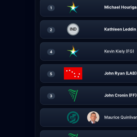
Michael Houriga
1
Kathleen Leddin 
2
Kevin Kiely (FG)
4
John Ryan (LAB)
5
John Cronin (FF)
3
Maurice Quinliva