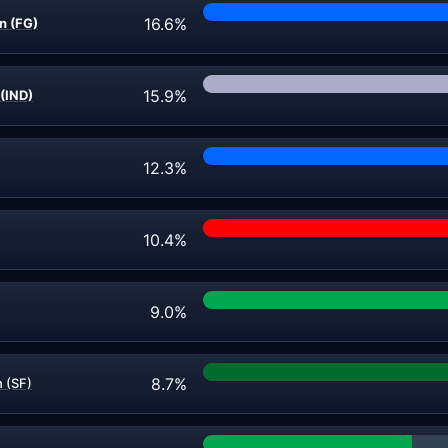
16.6%
n (FG)
15.9%
(IND)
12.3%
10.4%
9.0%
8.7%
n (SF)