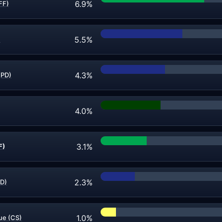
6.9%
FF)
5.5%
)
4.3%
(PD)
4.0%
3.1%
F)
2.3%
PD)
1.0%
ue (CS)