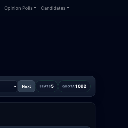
Opinion Polls
Candidates
5
1092
Next
SEATS
QUOTA