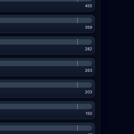
455
359
282
263
203
150