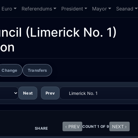
Euro
Referendums
President
Mayor
Seanad
ncil
(Limerick No. 1)
ion
Change
Transfers
Next
Prev
‹ PREV
NEXT ›
COUNT 1 OF 9
SHARE