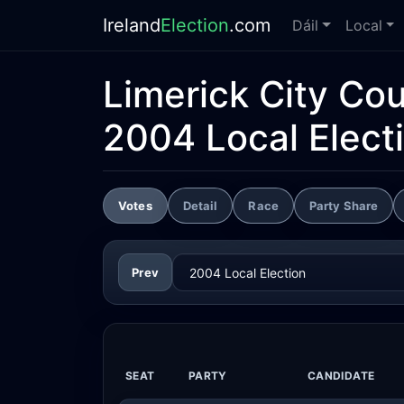
Ireland
Election
.com
Dáil
Local
Limerick City Cou
2004 Local Elect
Votes
Detail
Race
Party Share
Prev
SEAT
PARTY
CANDIDATE