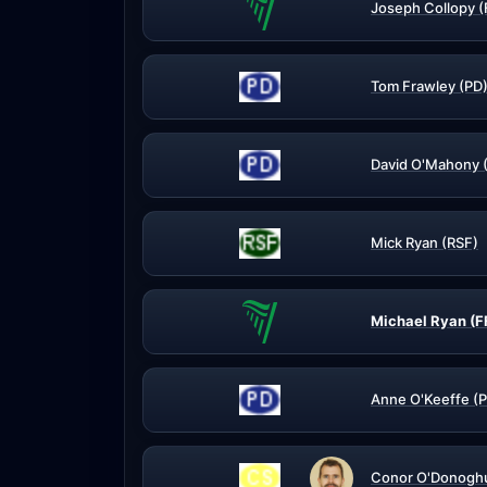
Joseph Collopy (
Tom Frawley (PD
David O'Mahony 
Mick Ryan (RSF)
Michael Ryan (F
Anne O'Keeffe (
Conor O'Donogh