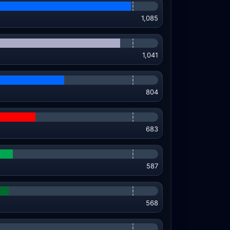
1,085
1,041
804
683
587
568