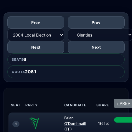
Prev
Prev
Next
Next
6
SEATS
2061
QUOTA
‹ PREV
SEAT
PARTY
CANDIDATE
SHARE
Brian
16.1%
O'Domhnaill
1
(FF)