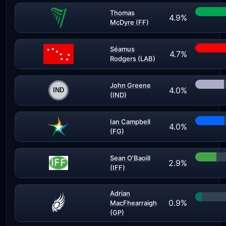
Thomas
4.9%
McDyre (FF)
Séamus
4.7%
Rodgers (LAB)
John Greene
4.0%
(IND)
Ian Campbell
4.0%
(FG)
Sean O'Baoill
2.9%
(IFF)
Adrian
0.9%
MacFhearraigh
(GP)