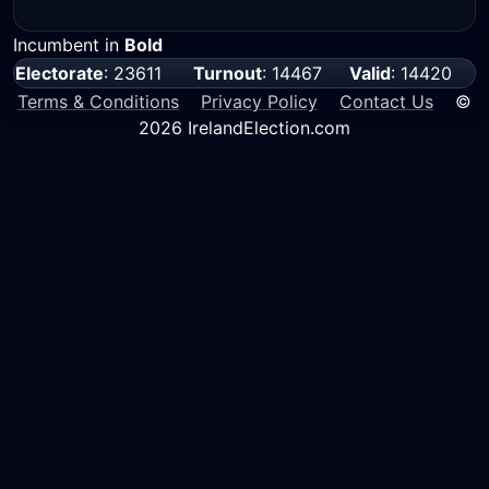
Incumbent in
Bold
Electorate
: 23611
Turnout
: 14467
Valid
: 14420
Terms & Conditions
Privacy Policy
Contact Us
©
2026 IrelandElection.com