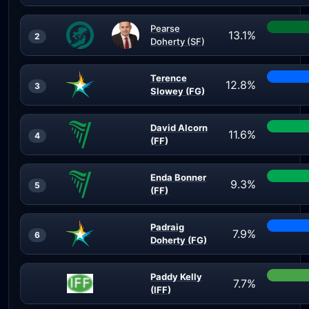
Pearse
13.1%
2
Doherty (SF)
Terence
12.8%
3
Slowey (FG)
David Alcorn
11.6%
4
(FF)
Enda Bonner
9.3%
5
(FF)
Padraig
7.9%
6
Doherty (FG)
Paddy Kelly
7.7%
(IFF)