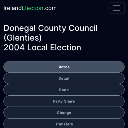
Ireland
Election
.com
Donegal County Council
(Glenties)
2004 Local Election
Votes
Detail
Race
Party Share
Change
Transfers