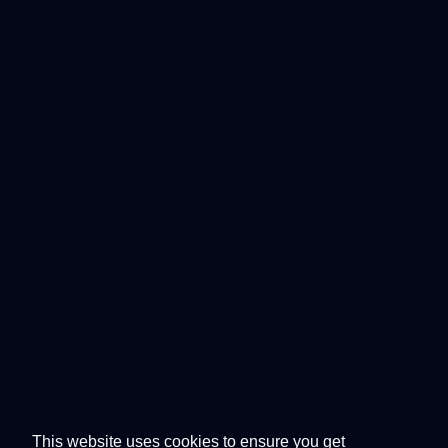
This website uses cookies to ensure you get