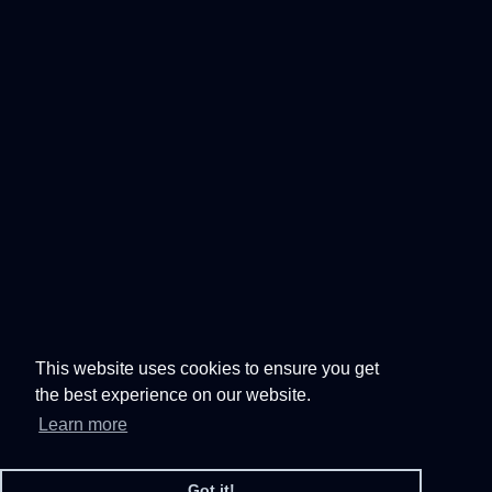
This website uses cookies to ensure you get
the best experience on our website.
Learn more
Got it!