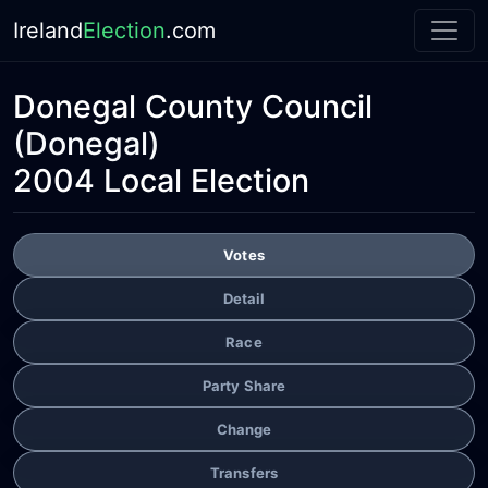
Ireland
Election
.com
Donegal County Council
(Donegal)
2004 Local Election
Votes
Detail
Race
Party Share
Change
Transfers