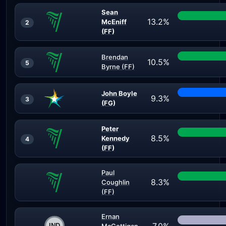
Sean
13.2%
McEniff
2
(FF)
Brendan
10.5%
5
Byrne (FF)
John Boyle
9.3%
3
(FG)
Peter
8.5%
Kennedy
4
(FF)
Paul
8.3%
Coughlin
(FF)
Ernan