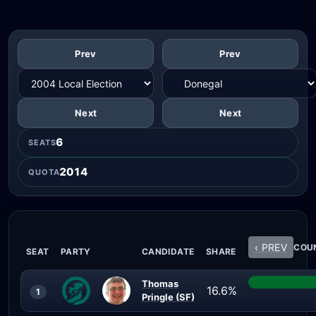
Prev
Prev
Next
Next
6
SEATS
2014
QUOTA
‹ PREV
COUN
SEAT
PARTY
CANDIDATE
SHARE
Thomas
16.6%
1
Pringle (SF)