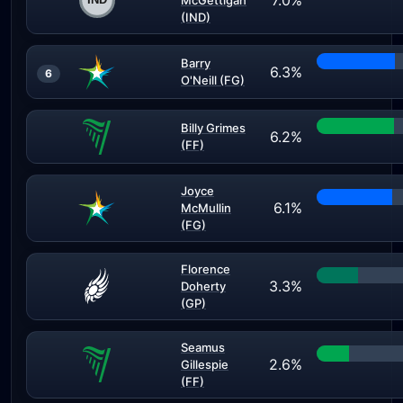
7.0%
McGettigan
(IND)
Barry
6.3%
6
O'Neill (FG)
Billy Grimes
6.2%
(FF)
Joyce
6.1%
McMullin
(FG)
Florence
3.3%
Doherty
(GP)
Seamus
2.6%
Gillespie
(FF)