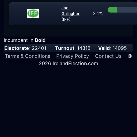
Joe
2.1%
Gallagher
(IFF)
Incumbent in
Bold
Electorate
: 22401
Turnout
: 14318
Valid
: 14095
Terms & Conditions
Privacy Policy
Contact Us
©
2026 IrelandElection.com