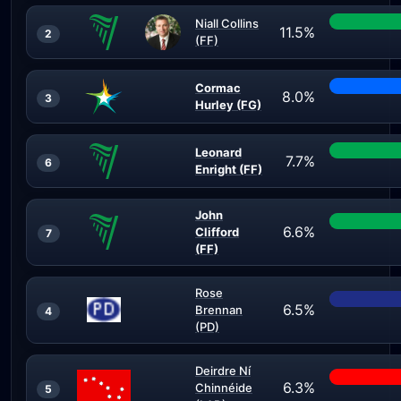
Niall Collins
11.5%
2
(FF)
Cormac
8.0%
3
Hurley (FG)
Leonard
7.7%
6
Enright (FF)
John
6.6%
Clifford
7
(FF)
Rose
6.5%
Brennan
4
(PD)
Deirdre Ní
6.3%
Chinnéide
5