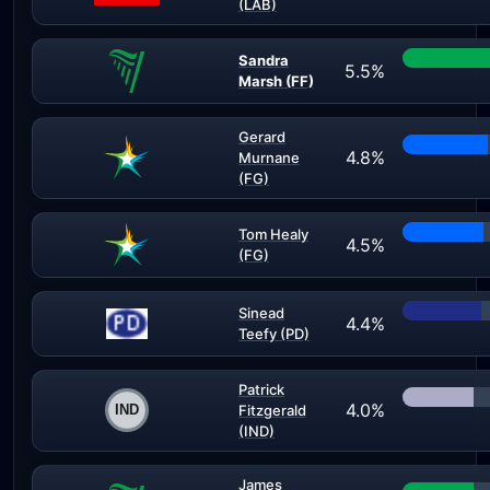
(LAB)
Sandra
5.5%
Marsh (FF)
Gerard
4.8%
Murnane
(FG)
Tom Healy
4.5%
(FG)
Sinead
4.4%
Teefy (PD)
Patrick
4.0%
Fitzgerald
(IND)
James