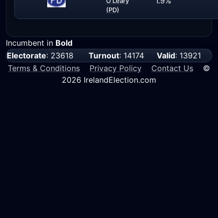
1.9%
O'Leary
(PD)
Incumbent in
Bold
Electorate
: 23618
Turnout
: 14174
Valid
: 13921
Terms & Conditions
Privacy Policy
Contact Us
©
2026 IrelandElection.com