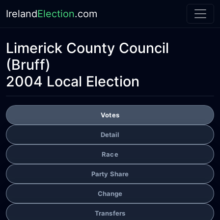
Ireland
Election
.com
Limerick County Council
(Bruff)
2004 Local Election
Votes
Detail
Race
Party Share
Change
Transfers