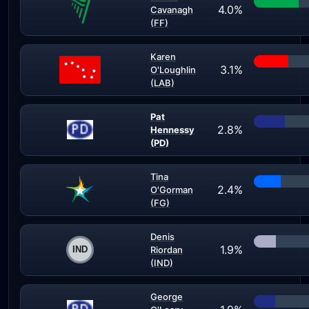
4.0%
Cavanagh
(FF)
Karen
3.1%
O'Loughlin
(LAB)
Pat
2.8%
Hennessy
(PD)
Tina
2.4%
O'Gorman
(FG)
Denis
1.9%
Riordan
(IND)
George