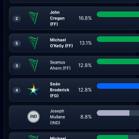
John
16.8%
Cregan
2
(FF)
Michael
13.1%
5
O'Kelly (FF)
Seamus
12.8%
3
Ahern (FF)
Seán
12.8%
Broderick
4
(FG)
Joseph
8.8%
Mullane
(IND)
Michael