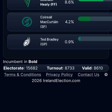
8.6%
Healy (FF)
Coireall
4.2%
MacCurtáin
(SF)
Ted Bradley
0.9%
(GP)
Incumbent in
Bold
Electorate
: 15682
Turnout
: 8733
Valid
: 8610
Terms & Conditions
Privacy Policy
Contact Us
©
2026 IrelandElection.com