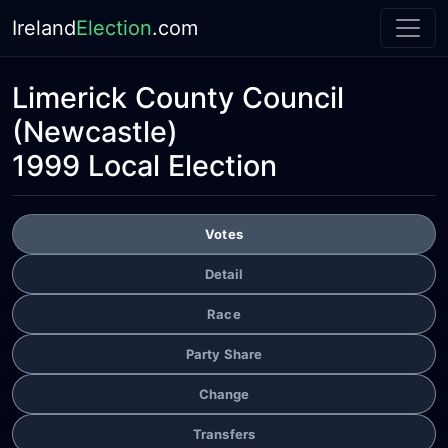
Ireland
Election
.com
Limerick County Council
(Newcastle)
1999 Local Election
Votes
Detail
Race
Party Share
Change
Transfers