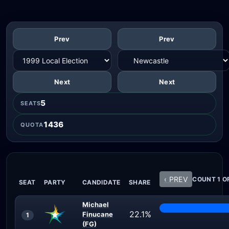
Prev
Prev
Next
Next
5
SEATS
1436
QUOTA
‹ PREV
COUNT 1 O
SEAT
PARTY
CANDIDATE
SHARE
Michael
22.1%
Finucane
1
(FG)