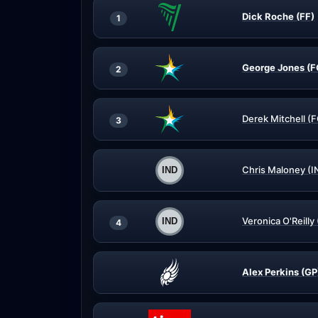
Dick Roche (FF)
1
George Jones (F
2
Derek Mitchell (
3
Chris Maloney (I
Veronica O'Reilly
4
Alex Perkins (GP