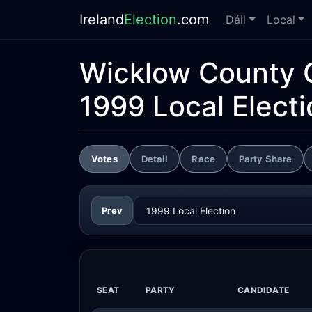
Ireland
Election
.com
Dáil
Local
Wicklow County 
1999 Local Electi
Votes
Detail
Race
Party Share
Prev
SEAT
PARTY
CANDIDATE