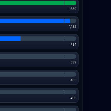
1,389
1,182
734
539
483
405