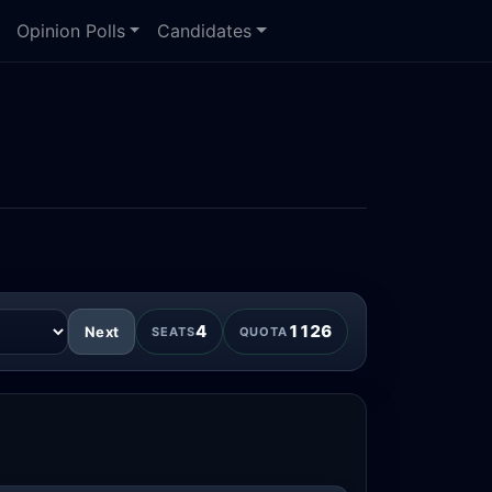
Opinion Polls
Candidates
4
1126
Next
SEATS
QUOTA