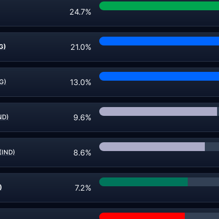
24.7%
21.0%
G)
13.0%
FG)
9.6%
ND)
8.6%
 (IND)
7.2%
)