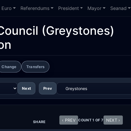
Euro
Referendums
President
Mayor
Seanad
Council
(Greystones)
on
Change
Transfers
Next
Prev
‹ PREV
NEXT ›
COUNT 1 OF 7
SHARE