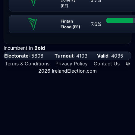
8.7%
Doherty
(FF)
Fintan
7.6%
Flood (FF)
Incumbent in
Bold
Electorate
: 5808
Turnout
: 4103
Valid
: 4035
Terms & Conditions
Privacy Policy
Contact Us
©
2026 IrelandElection.com