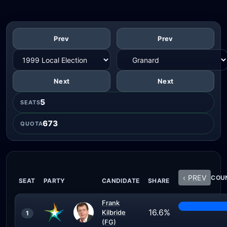
Prev
Prev
Next
Next
5
SEATS
673
QUOTA
‹ PREV
COUN
SEAT
PARTY
CANDIDATE
SHARE
Frank
16.6%
Kilbride
1
(FG)