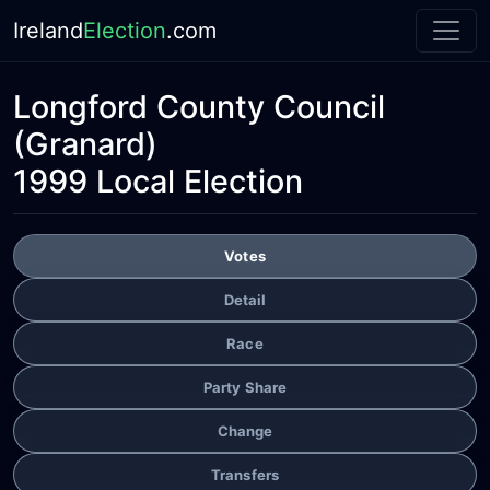
Ireland
Election
.com
Longford County Council
(Granard)
1999 Local Election
Votes
Detail
Race
Party Share
Change
Transfers