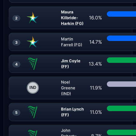
Maura
16.0%
Kilbride-
2
Harkin (FG)
Martin
14.7%
3
Farrell (FG)
Jim Coyle
13.4%
4
(FF)
Noel
11.9%
Greene
(IND)
Brian Lynch
11.0%
5
(FF)
John