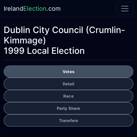
Ireland
Election
.com
Dublin City Council
(Crumlin-
Kimmage)
1999 Local Election
Votes
Detail
Race
Party Share
Transfers