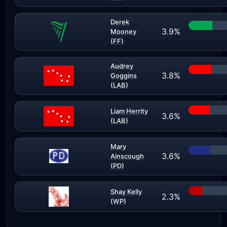
Derek
3.9%
Mooney
(FF)
Audrey
3.8%
Goggins
(LAB)
Liam Herrity
3.6%
(LAB)
Mary
3.6%
Ainscough
(PD)
Shay Kelly
2.3%
(WP)