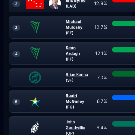
Eric Byrne
12.9%
2
(LAB)
Michael
12.7%
Mulcahy
3
(FF)
Seán
12.1%
Ardagh
4
(FF)
Brian Kenna
7.0%
(SF)
Ruairi
6.7%
McGinley
5
(FG)
John
6.4%
Goodwillie
(GP)