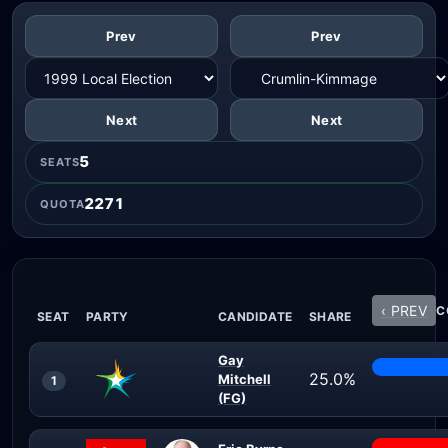
Prev
Prev
Next
Next
5
SEATS
2271
QUOTA
‹ PREV
C
SEAT
PARTY
CANDIDATE
SHARE
Gay
25.0%
Mitchell
1
(FG)