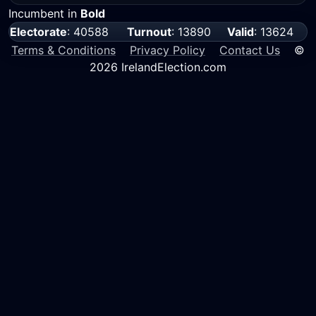
Incumbent in
Bold
Electorate
: 40588
Turnout
: 13890
Valid
: 13624
Terms & Conditions
Privacy Policy
Contact Us
©
2026 IrelandElection.com