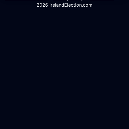
2026 IrelandElection.com