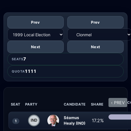
Prev
Prev
Next
Next
7
SEATS
1111
QUOTA
‹ PREV
C
SEAT
PARTY
CANDIDATE
SHARE
Séamus
17.2%
1
Healy (IND)