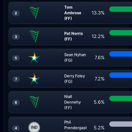
Tom
13.3%
Ambrose
2
(FF)
Pat Norris
12.2%
3
(FF)
Sean Nyhan
7.6%
5
(FG)
Derry Foley
7.2%
7
(FG)
Niall
5.6%
Dennehy
6
(FF)
Phil
5.2%
Prendergast
4