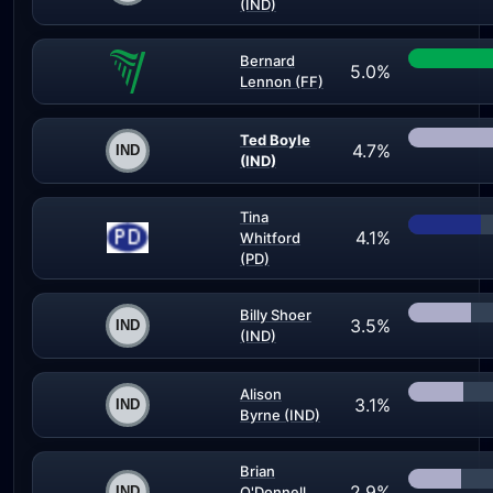
(IND)
Bernard
5.0%
Lennon (FF)
Ted Boyle
4.7%
(IND)
Tina
4.1%
Whitford
(PD)
Billy Shoer
3.5%
(IND)
Alison
3.1%
Byrne (IND)
Brian
2.9%
O'Donnell