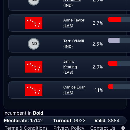
(IND)
Anne Taylor
2.7%
(LAB)
Terri O'Neill
2.5%
(IND)
Jimmy
2.0%
Keating
(LAB)
Canice Egan
1.1%
(LAB)
Incumbent in
Bold
Electorate
: 15142
Turnout
: 9023
Valid
: 8884
Terms & Conditions
Privacy Policy
Contact Us
©