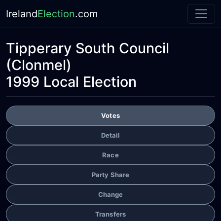
Ireland
Election
.com
Tipperary South Council
(Clonmel)
1999 Local Election
Votes
Detail
Race
Party Share
Change
Transfers