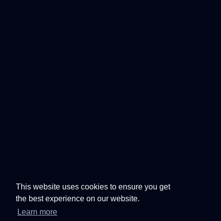
This website uses cookies to ensure you get
the best experience on our website.
Learn more