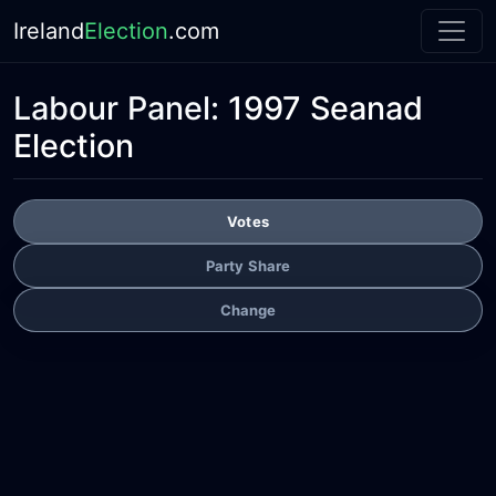
Ireland
Election
.com
Labour Panel:
1997 Seanad
Election
Votes
Party Share
Change