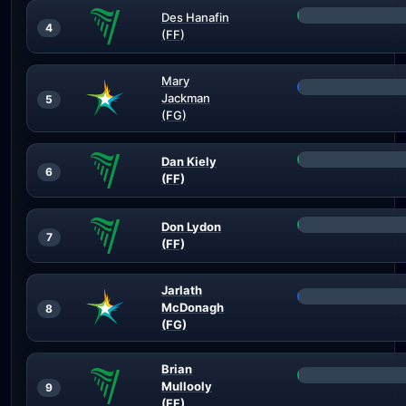
Des Hanafin
4
(FF)
Mary
Jackman
5
(FG)
Dan Kiely
6
(FF)
Don Lydon
7
(FF)
Jarlath
McDonagh
8
(FG)
Brian
Mullooly
9
(FF)