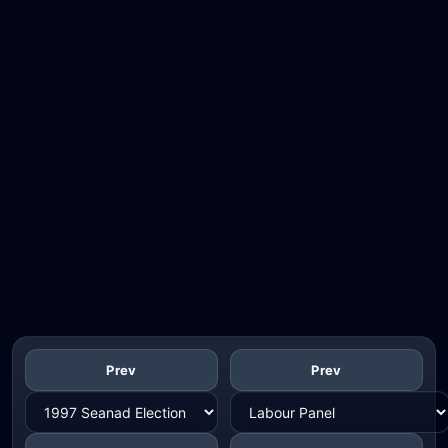
Prev
Prev