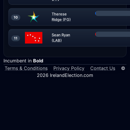
Therese
10
Ridge (FG)
Sean Ryan
11
(LAB)
Incumbent in
Bold
Terms & Conditions
Privacy Policy
Contact Us
©
2026 IrelandElection.com