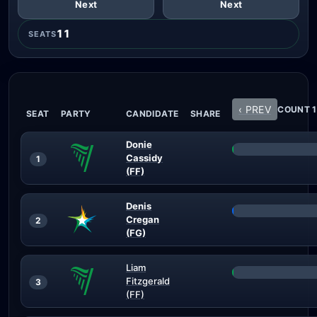
Next
Next
11
SEATS
‹ PREV
COUNT 1
SEAT
PARTY
CANDIDATE
SHARE
Donie
Cassidy
1
(FF)
Denis
Cregan
2
(FG)
Liam
Fitzgerald
3
(FF)