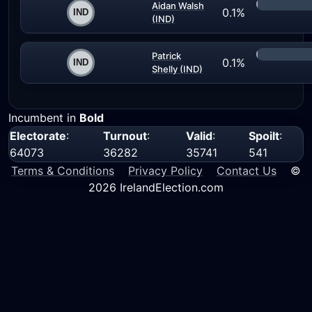
Aidan Walsh
0.1%
(IND)
Patrick
0.1%
Shelly (IND)
Incumbent in
Bold
Electorate
:
Turnout
:
Valid
:
Spoilt
:
64073
36282
35741
541
Terms & Conditions
Privacy Policy
Contact Us
©
2026 IrelandElection.com