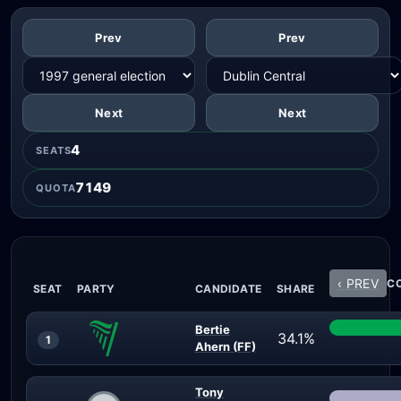
Prev
Prev
Next
Next
4
SEATS
7149
QUOTA
‹ PREV
CO
SEAT
PARTY
CANDIDATE
SHARE
Bertie
34.1%
1
Ahern (FF)
Tony