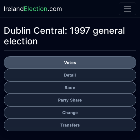
Ireland
Election
.com
Dublin Central:
1997 general
election
Votes
Detail
Race
Party Share
Change
Transfers