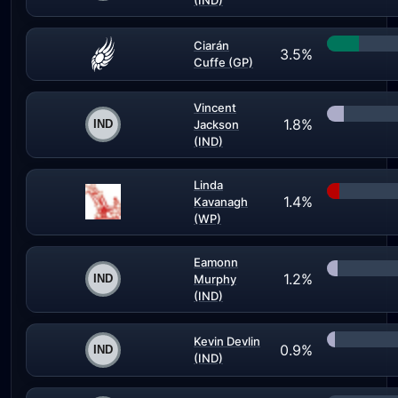
(IND)
Ciarán
3.5%
Cuffe (GP)
Vincent
1.8%
Jackson
(IND)
Linda
1.4%
Kavanagh
(WP)
Eamonn
1.2%
Murphy
(IND)
Kevin Devlin
0.9%
(IND)