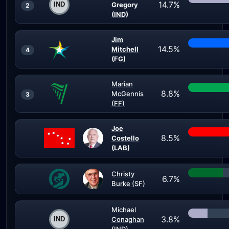
14.7%
Gregory
2
(IND)
Jim
14.5%
Mitchell
4
(FG)
Marian
8.8%
McGennis
3
(FF)
Joe
8.5%
Costello
(LAB)
Christy
6.7%
Burke (SF)
Michael
3.8%
Conaghan