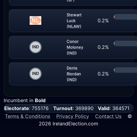
Stewart
0.2%
Luck
(NLAW)
Conor
0.2%
Moloney
(IND)
Denis
0.2%
Riordan
(IND)
Incumbent in
Bold
Electorate
: 755176
Turnout
: 369890
Valid
: 364571
Terms & Conditions
Privacy Policy
Contact Us
©
2026 IrelandElection.com