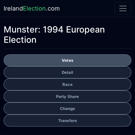
Ireland
Election
.com
Munster:
1994 European
Election
Votes
Detail
Race
Party Share
Change
Transfers