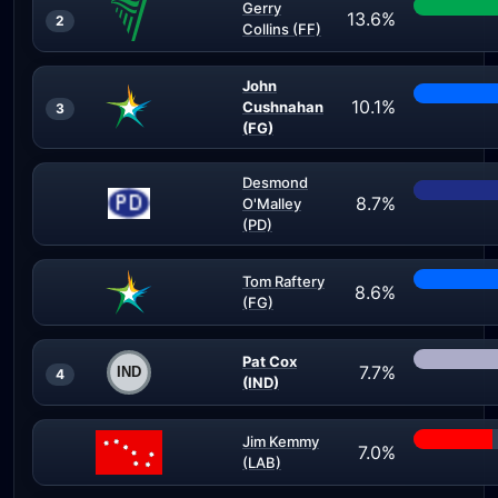
Gerry
13.6%
2
Collins (FF)
John
10.1%
Cushnahan
3
(FG)
Desmond
8.7%
O'Malley
(PD)
Tom Raftery
8.6%
(FG)
Pat Cox
7.7%
4
(IND)
Jim Kemmy
7.0%
(LAB)