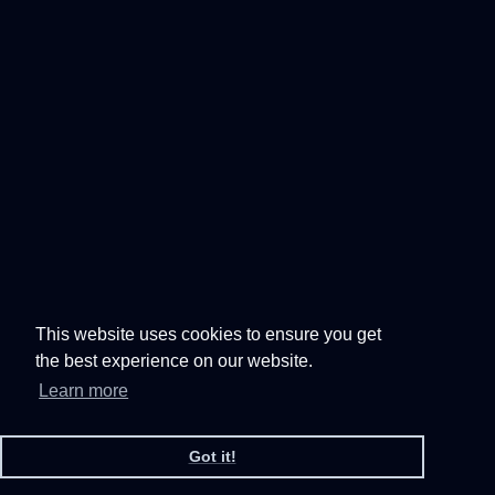
This website uses cookies to ensure you get
the best experience on our website.
Learn more
Got it!