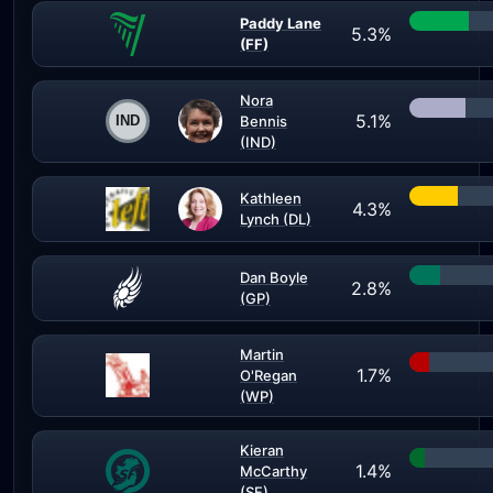
Paddy Lane
5.3%
(FF)
Nora
5.1%
Bennis
(IND)
Kathleen
4.3%
Lynch (DL)
Dan Boyle
2.8%
(GP)
Martin
1.7%
O'Regan
(WP)
Kieran
1.4%
McCarthy
(SF)