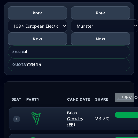
Prev
Prev
Next
Next
4
SEATS
72915
QUOTA
‹ PREV
C
SEAT
PARTY
CANDIDATE
SHARE
Brian
23.2%
Crowley
1
(FF)