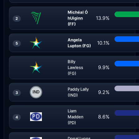
Michéal Ó
13.9%
hUiginn
2
(FF)
Angela
10.1%
5
Lupton (FG)
Billy
9.9%
Lawless
(FG)
Paddy Lally
9.2%
3
(IND)
Liam
8.6%
Madden
4
(PD)
Donal Lyons