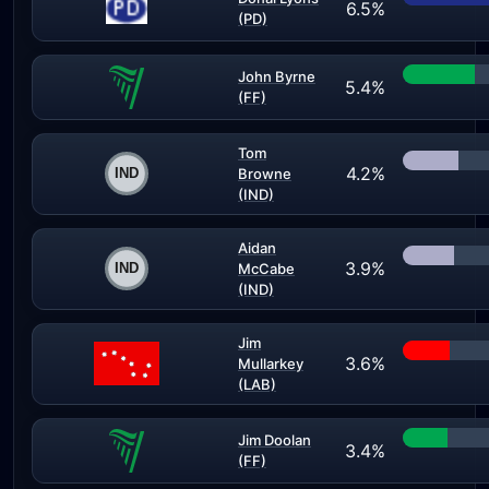
6.5%
(PD)
John Byrne
5.4%
(FF)
Tom
4.2%
Browne
(IND)
Aidan
3.9%
McCabe
(IND)
Jim
3.6%
Mullarkey
(LAB)
Jim Doolan
3.4%
(FF)