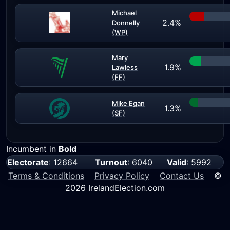
Michael
2.4%
Donnelly
(WP)
Mary
1.9%
Lawless
(FF)
Mike Egan
1.3%
(SF)
Incumbent in
Bold
Electorate
: 12664
Turnout
: 6040
Valid
: 5992
Terms & Conditions
Privacy Policy
Contact Us
©
2026 IrelandElection.com