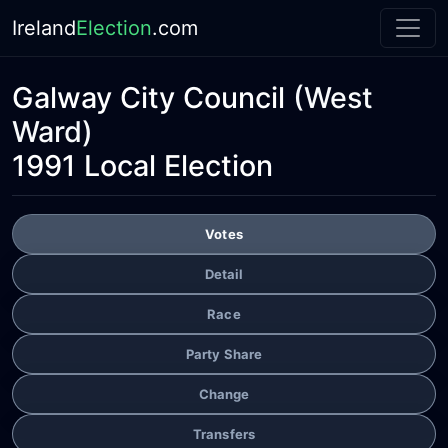
Ireland
Election
.com
Galway City Council
(West
Ward)
1991 Local Election
Votes
Detail
Race
Party Share
Change
Transfers