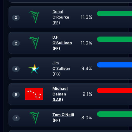
Donal
11.6%
O'Rourke
3
(FF)
D.F.
11.0%
O'Sullivan
2
(FF)
Jim
9.4%
O'Sullivan
4
(FG)
Michael
9.1%
Calnan
6
(LAB)
Tom O'Neill
8.0%
7
(FF)