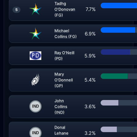
Tadhg
7.7%
O'Donovan
5
(FG)
Michael
6.9%
Collins (FG)
Ray O'Neill
5.9%
(PD)
Mary
5.4%
O'Donnell
(GP)
John
3.6%
Collins
(IND)
Donal
3.2%
Lehane