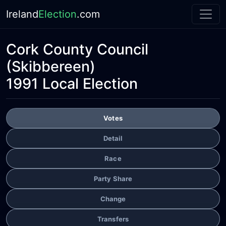
Ireland
Election
.com
Cork County Council
(Skibbereen)
1991 Local Election
Votes
Detail
Race
Party Share
Change
Transfers