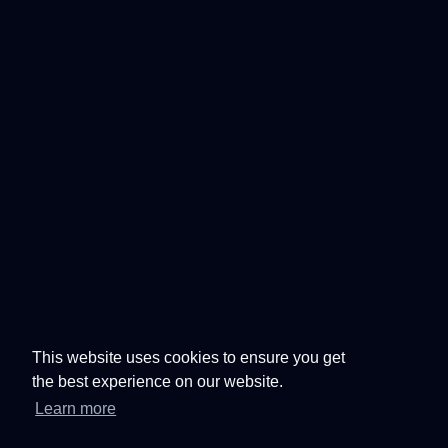
This website uses cookies to ensure you get
the best experience on our website.
Learn more