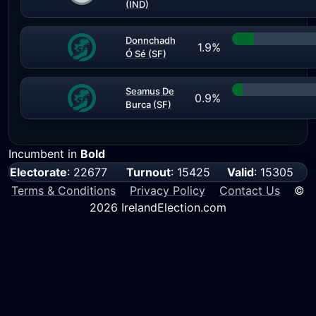
(IND)
Donnchadh
1.9%
Ó Sé (SF)
Seamus De
0.9%
Burca (SF)
Incumbent in
Bold
Electorate
: 22677
Turnout
: 15425
Valid
: 15305
Terms & Conditions
Privacy Policy
Contact Us
©
2026 IrelandElection.com