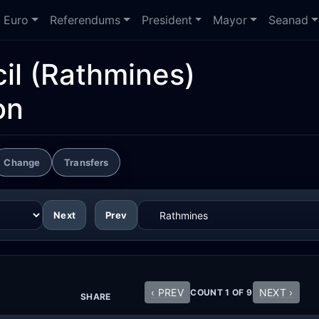
Euro
Referendums
President
Mayor
Seanad
il
(Rathmines)
on
Change
Transfers
Next
Prev
‹ PREV
NEXT ›
COUNT 1 OF 9
SHARE