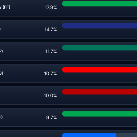
17.9%
y (FF)
14.7%
)
11.7%
P)
10.7%
B)
10.0%
9.7%
F)