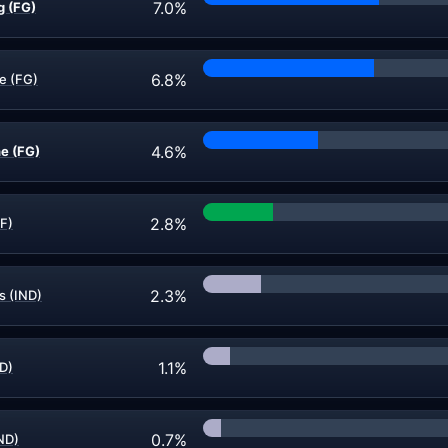
7.0%
g (FG)
6.8%
e (FG)
4.6%
e (FG)
2.8%
F)
2.3%
s (IND)
1.1%
D)
0.7%
IND)