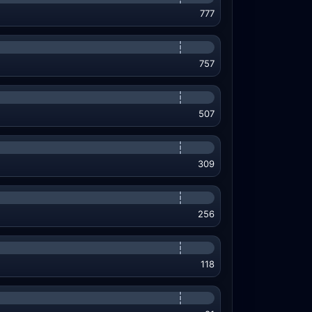
777
757
507
309
256
118