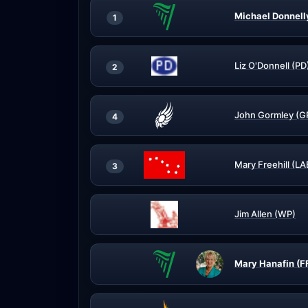
Michael Donnell
1
Liz O'Donnell (PD
2
John Gormley (G
4
Mary Freehill (LA
3
Jim Allen (WP)
Mary Hanafin (F