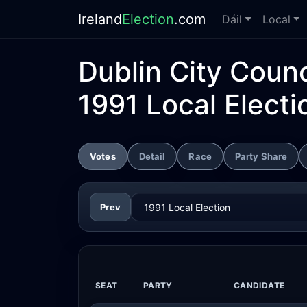
Ireland
Election
.com
Dáil
Local
Dublin City Counc
1991 Local Electi
Votes
Detail
Race
Party Share
Prev
SEAT
PARTY
CANDIDATE