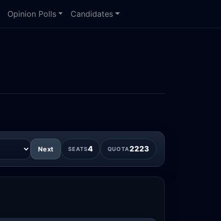
Opinion Polls
Candidates
4
2223
Next
SEATS
QUOTA