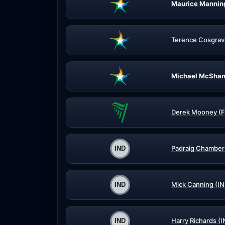
Maurice Mannin
Terence Cosgrav
Michael McShan
Derek Mooney (F
Padraig Chamber
Mick Canning (IN
Harry Richards (