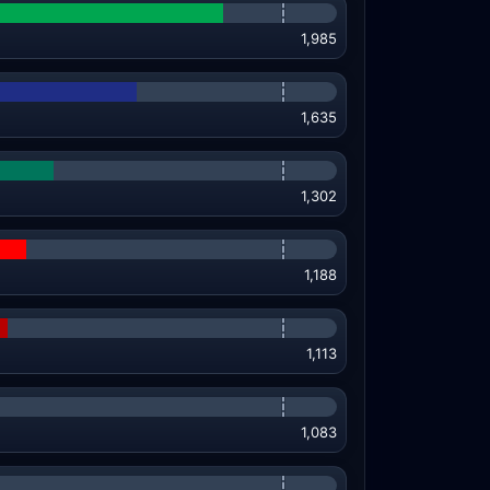
1,985
1,635
1,302
1,188
1,113
1,083