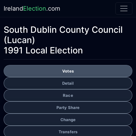
Ireland
Election
.com
South Dublin County Council
(Lucan)
1991 Local Election
Votes
Detail
Race
Party Share
Change
Transfers