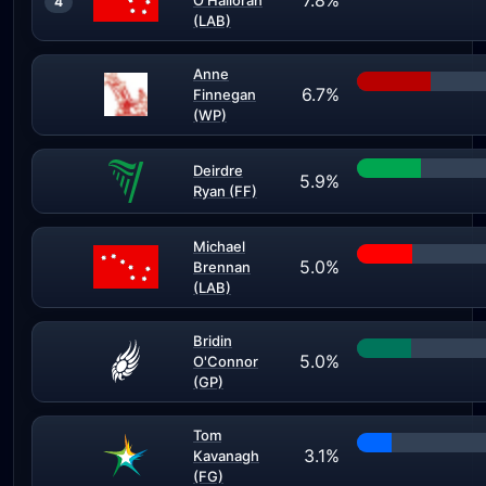
7.8%
O'Halloran
4
(LAB)
Anne
6.7%
Finnegan
(WP)
Deirdre
5.9%
Ryan (FF)
Michael
5.0%
Brennan
(LAB)
Bridin
5.0%
O'Connor
(GP)
Tom
3.1%
Kavanagh
(FG)