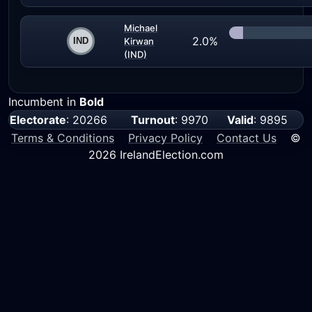
Michael
2.0%
Kirwan
(IND)
Incumbent in
Bold
Electorate
: 20266
Turnout
: 9970
Valid
: 9895
Terms & Conditions
Privacy Policy
Contact Us
©
2026 IrelandElection.com