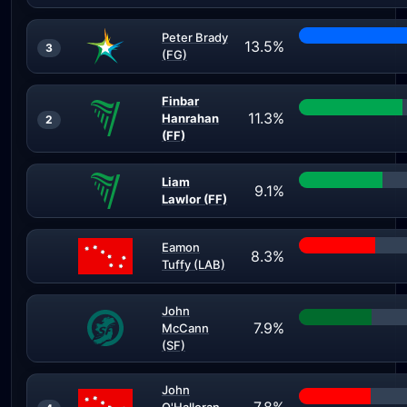
Peter Brady
13.5%
3
(FG)
Finbar
11.3%
Hanrahan
2
(FF)
Liam
9.1%
Lawlor (FF)
Eamon
8.3%
Tuffy (LAB)
John
7.9%
McCann
(SF)
John