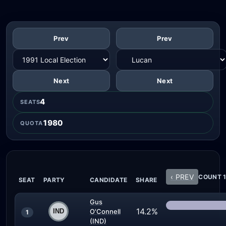
Prev
Prev
Next
Next
4
SEATS
1980
QUOTA
‹ PREV
COUNT 1
SEAT
PARTY
CANDIDATE
SHARE
Gus
14.2%
O'Connell
1
(IND)