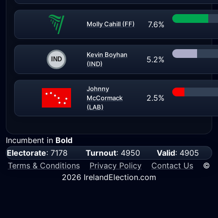
7.6%
Molly Cahill (FF)
Kevin Boyhan
5.2%
(IND)
Johnny
2.5%
McCormack
(LAB)
Incumbent in
Bold
Electorate
: 7178
Turnout
: 4950
Valid
: 4905
Terms & Conditions
Privacy Policy
Contact Us
©
2026 IrelandElection.com