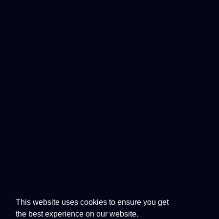
This website uses cookies to ensure you get
the best experience on our website.