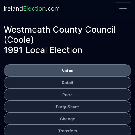
Ireland
Election
.com
Westmeath County Council
(Coole)
1991 Local Election
Votes
Detail
Race
Party Share
Change
Transfers