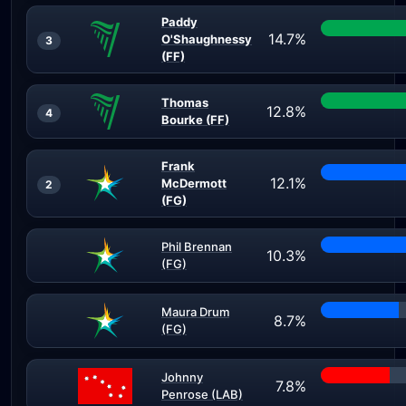
Paddy
14.7%
O'Shaughnessy
3
(FF)
Thomas
12.8%
4
Bourke (FF)
Frank
12.1%
McDermott
2
(FG)
Phil Brennan
10.3%
(FG)
Maura Drum
8.7%
(FG)
Johnny
7.8%
Penrose (LAB)