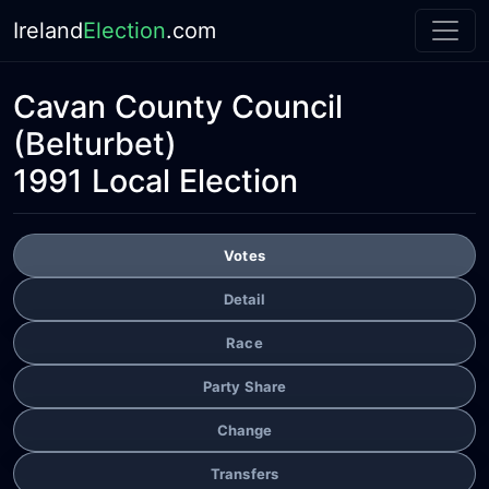
Ireland
Election
.com
Cavan County Council
(Belturbet)
1991 Local Election
Votes
Detail
Race
Party Share
Change
Transfers