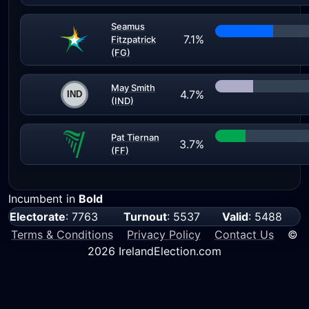
Seamus
7.1%
Fitzpatrick
(FG)
May Smith
4.7%
(IND)
Pat Tiernan
3.7%
(FF)
Incumbent in
Bold
Electorate
: 7763
Turnout
: 5537
Valid
: 5488
Terms & Conditions
Privacy Policy
Contact Us
©
2026 IrelandElection.com