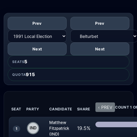
Prev
Prev
Next
Next
5
SEATS
915
QUOTA
‹ PREV
COUNT 1 O
SEAT
PARTY
CANDIDATE
SHARE
Matthew
19.5%
Fitzpatrick
1
(IND)