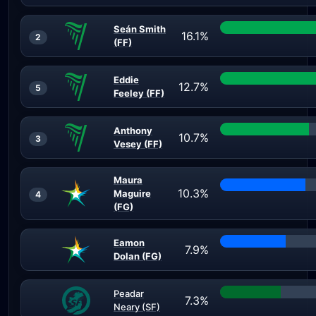
Seán Smith
16.1%
2
(FF)
Eddie
12.7%
5
Feeley (FF)
Anthony
10.7%
3
Vesey (FF)
Maura
10.3%
Maguire
4
(FG)
Eamon
7.9%
Dolan (FG)
Peadar
7.3%
Neary (SF)