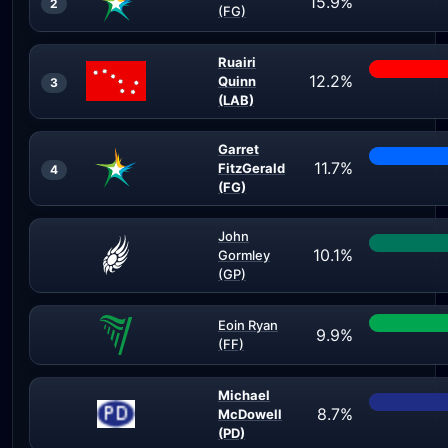
15.9%
2
(FG)
Ruairi
12.2%
Quinn
3
(LAB)
Garret
11.7%
FitzGerald
4
(FG)
John
10.1%
Gormley
(GP)
Eoin Ryan
9.9%
(FF)
Michael
8.7%
McDowell
(PD)