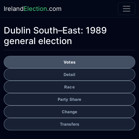
Ireland
Election
.com
Dublin South–East:
1989
general election
Votes
Detail
Race
Party Share
Change
Transfers