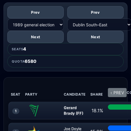
Prev
Prev
Next
Next
4
SEATS
6580
QUOTA
‹ PREV
CO
SEAT
PARTY
CANDIDATE
SHARE
Gerard
18.1%
1
Brady (FF)
Joe Doyle