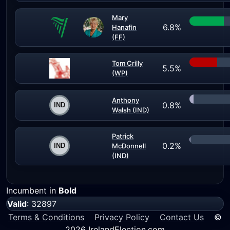
Mary
6.8%
Hanafin
(FF)
Tom Crilly
5.5%
(WP)
Anthony
0.8%
Walsh (IND)
Patrick
0.2%
McDonnell
(IND)
Incumbent in
Bold
Valid
: 32897
Terms & Conditions
Privacy Policy
Contact Us
©
2026 IrelandElection.com