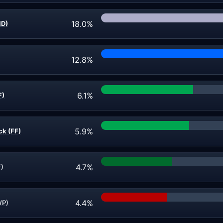
18.0%
ND)
12.8%
6.1%
F)
5.9%
ck (FF)
4.7%
F)
4.4%
WP)