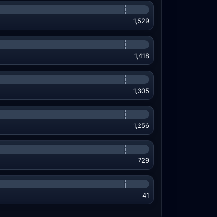
1,529
1,418
1,305
1,256
729
41