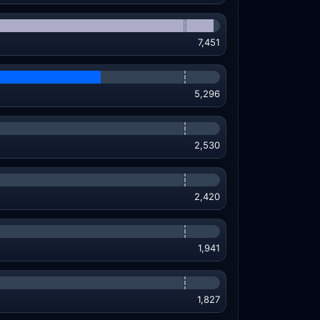
7,451
5,296
2,530
2,420
1,941
1,827