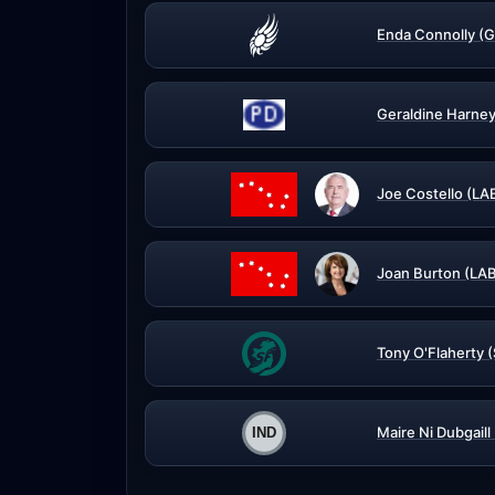
Enda Connolly (G
Geraldine Harney
Joe Costello (LA
Joan Burton (LA
Tony O'Flaherty 
Maire Ni Dubgaill