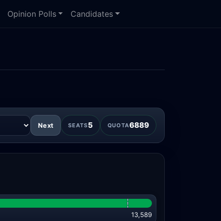
Opinion Polls
Candidates
5
6889
Next
SEATS
QUOTA
13,589