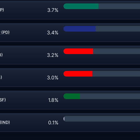
3.7%
P)
3.4%
 (PD)
3.2%
B)
3.0%
B)
1.8%
(SF)
0.1%
 (IND)