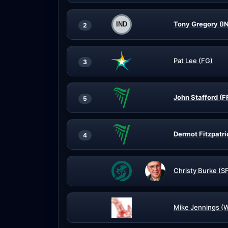
Tony Gregory (I
2
Pat Lee (FG)
3
John Stafford (F
5
Dermot Fitzpatri
4
Christy Burke (S
Mike Jennings (