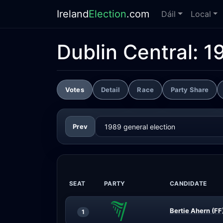
Ireland
Election
.com
Dáil
Local
Dublin Central:
1
Votes
Detail
Race
Party Share
Prev
SEAT
PARTY
CANDIDATE
Bertie Ahern (FF
1