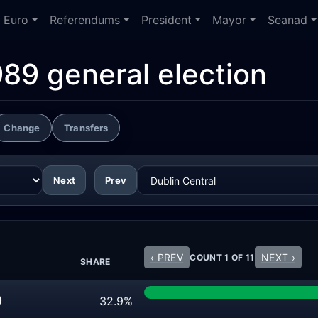
Euro
Referendums
President
Mayor
Seanad
989 general election
Change
Transfers
Next
Prev
‹ PREV
NEXT ›
COUNT 1 OF 11
SHARE
32.9%
)