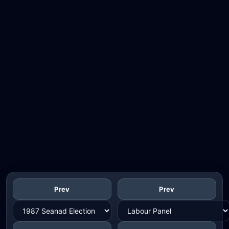
Prev
Prev