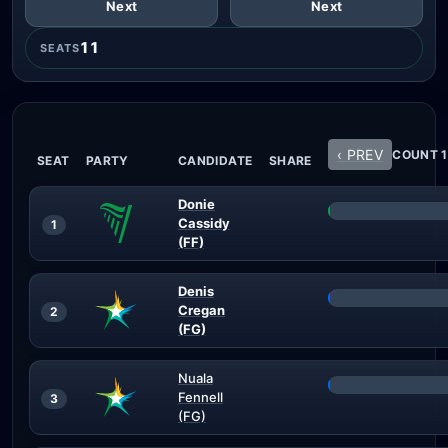
Next
Next
11
SEATS
‹ PREV
COUNT 1
SEAT
PARTY
CANDIDATE
SHARE
Donie
Cassidy
1
(FF)
Denis
Cregan
2
(FG)
Nuala
Fennell
3
(FG)