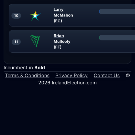
Larry
McMahon
10
(FG)
Brian
Mullooly
11
(FF)
Incumbent in
Bold
Terms & Conditions
Privacy Policy
Contact Us
©
2026 IrelandElection.com