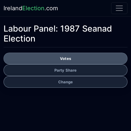
Ireland
Election
.com
Labour Panel:
1987 Seanad
Election
Votes
Party Share
Change