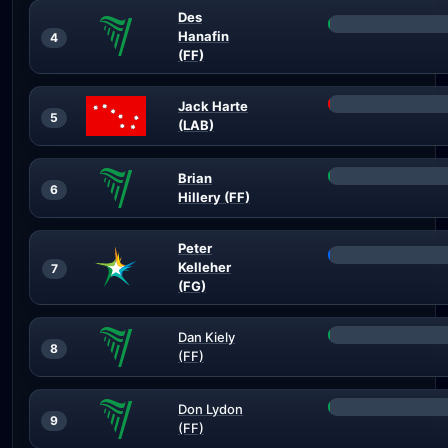
Des
Hanafin
4
(FF)
Jack Harte
5
(LAB)
Brian
6
Hillery (FF)
Peter
Kelleher
7
(FG)
Dan Kiely
8
(FF)
Don Lydon
9
(FF)