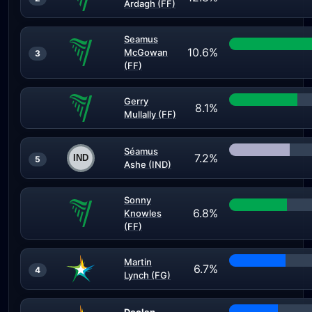
Ardagh (FF)
Seamus
10.6%
McGowan
3
(FF)
Gerry
8.1%
Mullally (FF)
Séamus
7.2%
5
Ashe (IND)
Sonny
6.8%
Knowles
(FF)
Martin
6.7%
4
Lynch (FG)