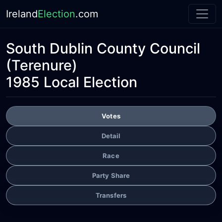
Ireland
Election
.com
South Dublin County Council
(Terenure)
1985 Local Election
Votes
Detail
Race
Party Share
Transfers