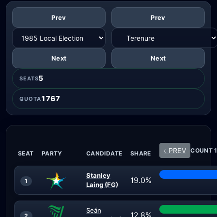
Prev
Prev
Next
Next
5
SEATS
1767
QUOTA
‹ PREV
COUNT 1
SEAT
PARTY
CANDIDATE
SHARE
Stanley
19.0%
1
Laing (FG)
Seán
12.8%
2