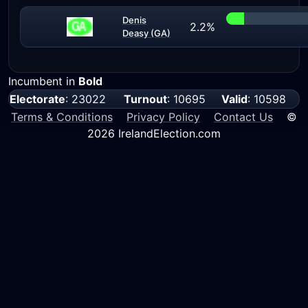
Denis
2.2%
Deasy (GA)
Incumbent in
Bold
Electorate
: 23022
Turnout
: 10695
Valid
: 10598
Terms & Conditions
Privacy Policy
Contact Us
©
2026 IrelandElection.com