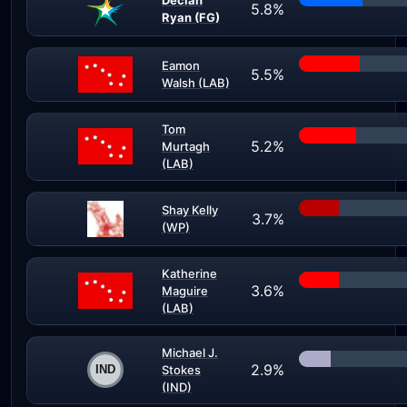
Declan
5.8%
Ryan (FG)
Eamon
5.5%
Walsh (LAB)
Tom
5.2%
Murtagh
(LAB)
Shay Kelly
3.7%
(WP)
Katherine
3.6%
Maguire
(LAB)
Michael J.
2.9%
Stokes
(IND)