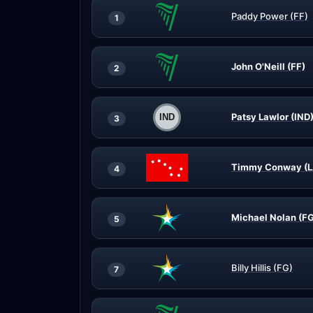
Paddy Power (FF)
1
John O'Neill (FF)
2
Patsy Lawlor (IND
3
Timmy Conway (L
4
Michael Nolan (F
5
Billy Hillis (FG)
7