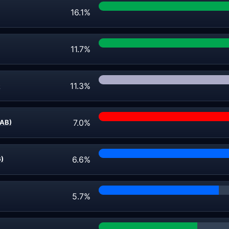
16.1%
11.7%
11.3%
)
7.0%
AB)
6.6%
G)
5.7%