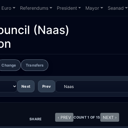
Euro
Referendums
President
Mayor
Seanad
ouncil
(Naas)
on
Change
Transfers
Next
Prev
‹ PREV
NEXT ›
COUNT 1 OF 15
SHARE