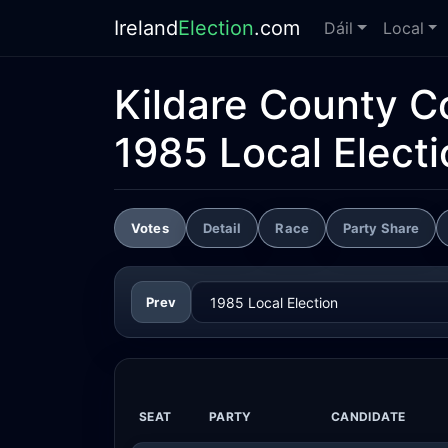
Ireland
Election
.com
Dáil
Local
Kildare County C
1985 Local Electi
Votes
Detail
Race
Party Share
Prev
SEAT
PARTY
CANDIDATE