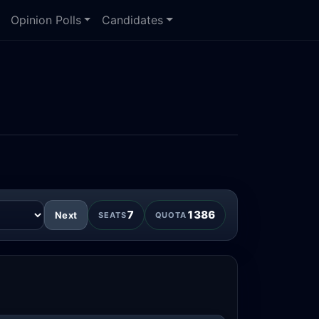
Opinion Polls
Candidates
7
1386
Next
SEATS
QUOTA