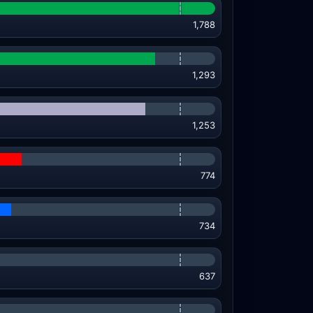
1,788
1,293
1,253
774
734
637