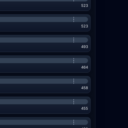
523
523
493
464
458
455