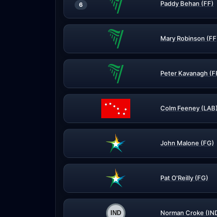
Paddy Behan (FF)
6
Mary Robinson (FF
Peter Kavanagh (F
Colm Feeney (LAB
John Malone (FG)
Pat O'Reilly (FG)
Norman Croke (IN