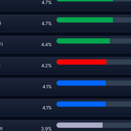
4.7%
4.7%
)
4.4%
F)
4.2%
)
4.1%
4.1%
3.9%
D)