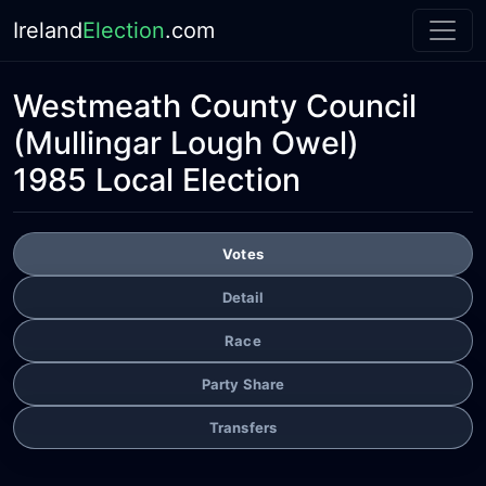
Ireland
Election
.com
Westmeath County Council
(Mullingar Lough Owel)
1985 Local Election
Votes
Detail
Race
Party Share
Transfers