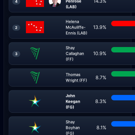
14.3%
Penrose
4
(LAB)
Helena
13.9%
McAuliffe-
2
Ennis (LAB)
Shay
10.9%
Callaghan
3
(FF)
Thomas
8.7%
Wright (FF)
John
8.3%
Keegan
(FG)
Shay
8.1%
Boyhan
(FG)