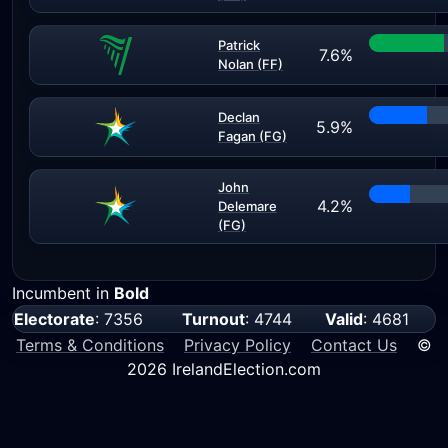
Patrick
7.6%
Nolan (FF)
Declan
5.9%
Fagan (FG)
John
4.2%
Delemare
(FG)
Incumbent in
Bold
Electorate
: 7356
Turnout
: 4744
Valid
: 4681
Terms & Conditions
Privacy Policy
Contact Us
©
2026 IrelandElection.com