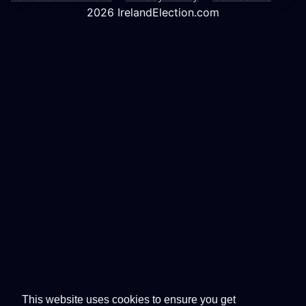
2026 IrelandElection.com
This website uses cookies to ensure you get