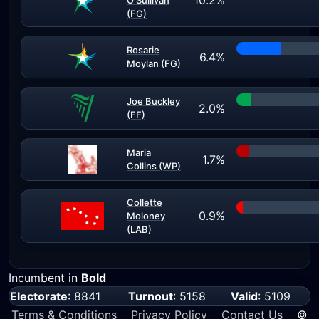
10.2%
O'Sullivan
(FG)
Rosarie
6.4%
Moylan (FG)
Joe Buckley
2.0%
(FF)
Maria
1.7%
Collins (WP)
Collette
0.9%
Moloney
(LAB)
Incumbent in
Bold
Electorate
: 8841
Turnout
: 5158
Valid
: 5109
Terms & Conditions
Privacy Policy
Contact Us
©