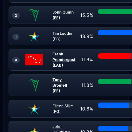
John Quinn
15.5%
2
(FF)
Tim Leddin
13.9%
1
(FG)
Frank
11.6%
Prendergast
4
(LAB)
Tony
11.3%
Bromell
(FF)
Eileen Silke
10.6%
(FG)
John