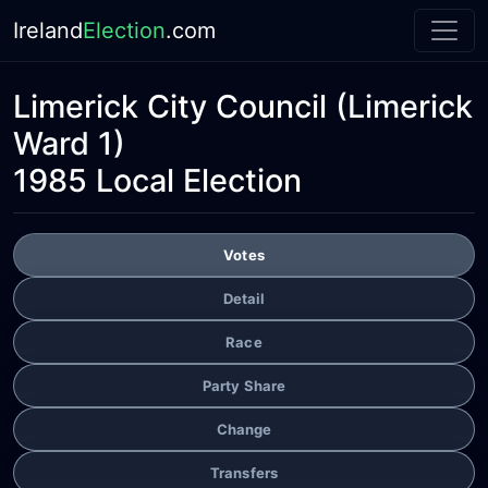
Ireland
Election
.com
Limerick City Council
(Limerick
Ward 1)
1985 Local Election
Votes
Detail
Race
Party Share
Change
Transfers